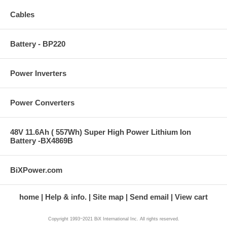
Cables
Battery - BP220
Power Inverters
Power Converters
48V 11.6Ah ( 557Wh) Super High Power Lithium Ion
Battery -BX4869B
BiXPower.com
home
Help & info.
Site map
Send email
View cart
Copyright 1993~2021 BiX International Inc. All rights reserved.