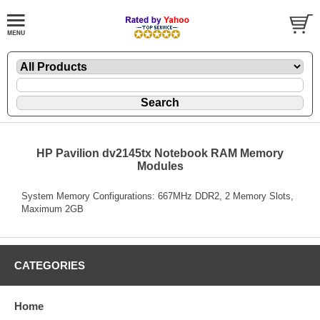
HP Pavilion dv2145tx Notebook RAM Memory
Modules
System Memory Configurations: 667MHz DDR2, 2 Memory Slots,
Maximum 2GB
CATEGORIES
Home