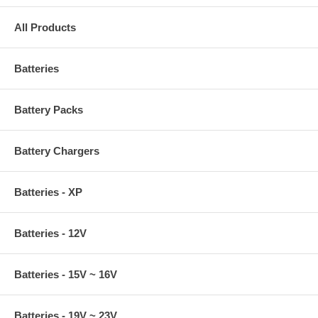
All Products
Batteries
Battery Packs
Battery Chargers
Batteries - XP
Batteries - 12V
Batteries - 15V ~ 16V
Batteries - 19V ~ 23V