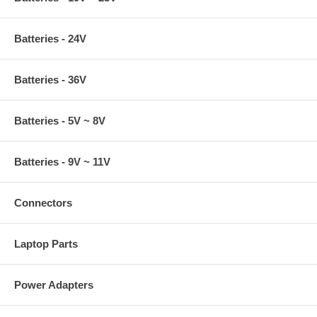
Batteries - 24V
Batteries - 36V
Batteries - 5V ~ 8V
Batteries - 9V ~ 11V
Connectors
Laptop Parts
Power Adapters