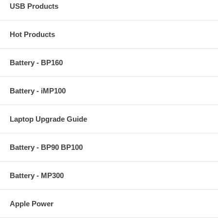
USB Products
Hot Products
Battery - BP160
Battery - iMP100
Laptop Upgrade Guide
Battery - BP90 BP100
Battery - MP300
Apple Power