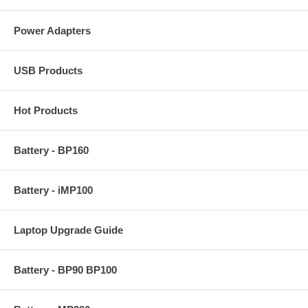
Power Adapters
USB Products
Hot Products
Battery - BP160
Battery - iMP100
Laptop Upgrade Guide
Battery - BP90 BP100