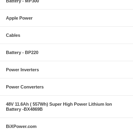
Battery - MP300
Apple Power
Cables
Battery - BP220
Power Inverters
Power Converters
48V 11.6Ah ( 557Wh) Super High Power Lithium Ion
Battery -BX4869B
BiXPower.com