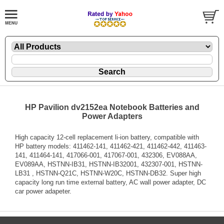
HP Pavilion dv2152ea Notebook Batteries and
Power Adapters
High capacity 12-cell replacement li-ion battery, compatible with
HP battery models: 411462-141, 411462-421, 411462-442, 411463-
141, 411464-141, 417066-001, 417067-001, 432306, EV088AA,
EV089AA, HSTNN-IB31, HSTNN-IB32001, 432307-001, HSTNN-
LB31 , HSTNN-Q21C, HSTNN-W20C, HSTNN-DB32. Super high
capacity long run time external battery, AC wall power adapter, DC
car power adapeter.