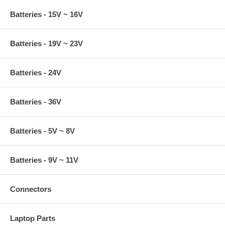
Batteries - 15V ~ 16V
Batteries - 19V ~ 23V
Batteries - 24V
Batteries - 36V
Batteries - 5V ~ 8V
Batteries - 9V ~ 11V
Connectors
Laptop Parts