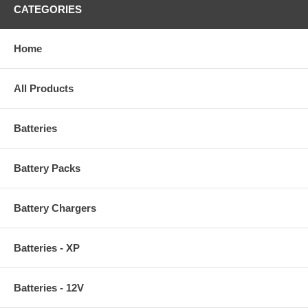
CATEGORIES
Home
All Products
Batteries
Battery Packs
Battery Chargers
Batteries - XP
Batteries - 12V