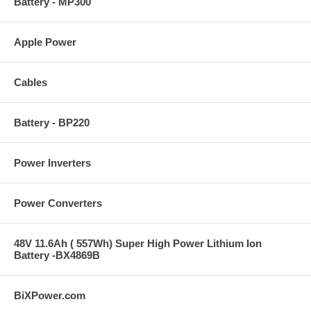
Battery - MP300
Apple Power
Cables
Battery - BP220
Power Inverters
Power Converters
48V 11.6Ah ( 557Wh) Super High Power Lithium Ion
Battery -BX4869B
BiXPower.com