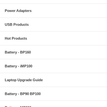
Power Adapters
USB Products
Hot Products
Battery - BP160
Battery - iMP100
Laptop Upgrade Guide
Battery - BP90 BP100