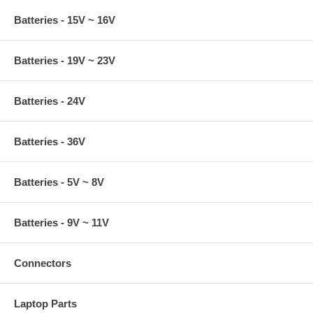
Batteries - 15V ~ 16V
Batteries - 19V ~ 23V
Batteries - 24V
Batteries - 36V
Batteries - 5V ~ 8V
Batteries - 9V ~ 11V
Connectors
Laptop Parts