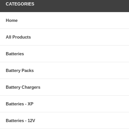
CATEGORIES
Home
All Products
Batteries
Battery Packs
Battery Chargers
Batteries - XP
Batteries - 12V