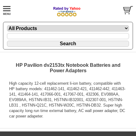
HP Pavilion dv2153tx Notebook Batteries and
Power Adapters
High capacity 12-cell replacement li-ion battery, compatible with
HP battery models: 411462-141, 411462-421, 411462-442, 411463-
141, 411464-141, 417066-001, 417067-001, 432306, EV088AA,
EV089AA, HSTNN-IB31, HSTNN-IB32001, 432307-001, HSTNN-
LB31 , HSTNN-Q21C, HSTNN-W20C, HSTNN-DB32. Super high
capacity long run time external battery, AC wall power adapter, DC
car power adapeter.