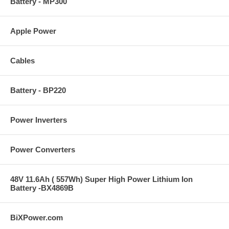
Battery - MP300
Apple Power
Cables
Battery - BP220
Power Inverters
Power Converters
48V 11.6Ah ( 557Wh) Super High Power Lithium Ion
Battery -BX4869B
BiXPower.com