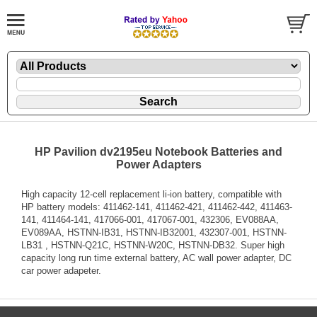
HP Pavilion dv2195eu Notebook Batteries and
Power Adapters
High capacity 12-cell replacement li-ion battery, compatible with
HP battery models: 411462-141, 411462-421, 411462-442, 411463-
141, 411464-141, 417066-001, 417067-001, 432306, EV088AA,
EV089AA, HSTNN-IB31, HSTNN-IB32001, 432307-001, HSTNN-
LB31 , HSTNN-Q21C, HSTNN-W20C, HSTNN-DB32. Super high
capacity long run time external battery, AC wall power adapter, DC
car power adapeter.