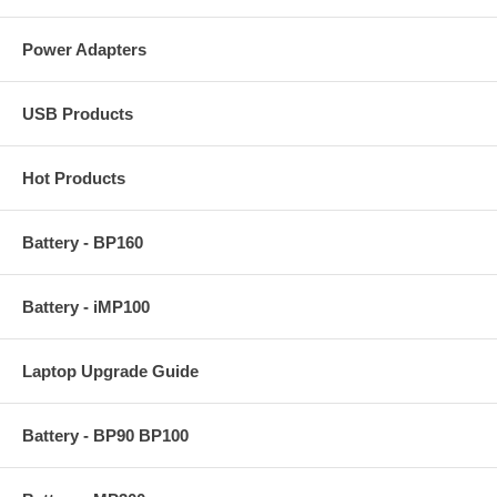
Power Adapters
USB Products
Hot Products
Battery - BP160
Battery - iMP100
Laptop Upgrade Guide
Battery - BP90 BP100