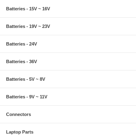
Batteries - 15V ~ 16V
Batteries - 19V ~ 23V
Batteries - 24V
Batteries - 36V
Batteries - 5V ~ 8V
Batteries - 9V ~ 11V
Connectors
Laptop Parts