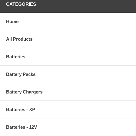
CATEGORIES
Home
All Products
Batteries
Battery Packs
Battery Chargers
Batteries - XP
Batteries - 12V