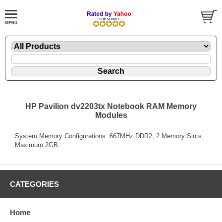
HP Pavilion dv2203tx Notebook RAM Memory
Modules
System Memory Configurations: 667MHz DDR2, 2 Memory Slots,
Maximum 2GB
CATEGORIES
Home