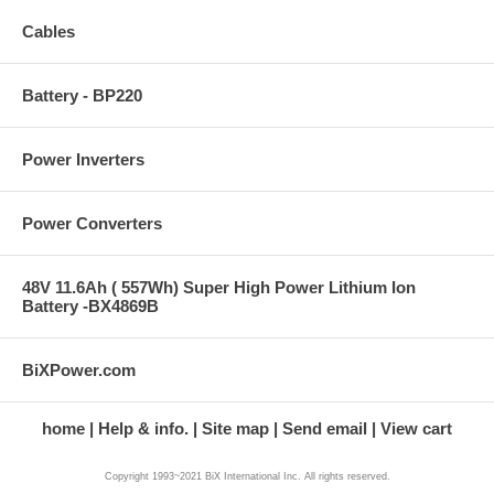
Cables
Battery - BP220
Power Inverters
Power Converters
48V 11.6Ah ( 557Wh) Super High Power Lithium Ion
Battery -BX4869B
BiXPower.com
home
Help & info.
Site map
Send email
View cart
Copyright 1993~2021 BiX International Inc. All rights reserved.