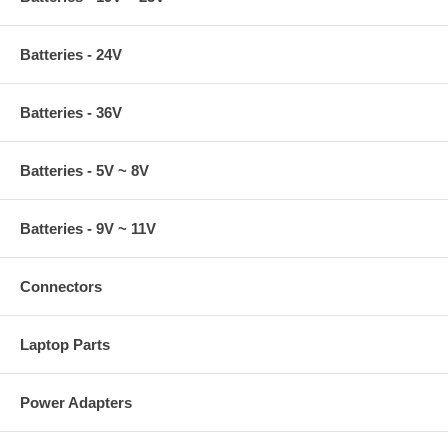
Batteries - 24V
Batteries - 36V
Batteries - 5V ~ 8V
Batteries - 9V ~ 11V
Connectors
Laptop Parts
Power Adapters