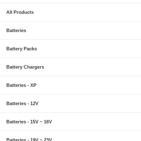
All Products
Batteries
Battery Packs
Battery Chargers
Batteries - XP
Batteries - 12V
Batteries - 15V ~ 16V
Batteries - 19V ~ 23V