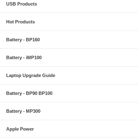
USB Products
Hot Products
Battery - BP160
Battery - iMP100
Laptop Upgrade Guide
Battery - BP90 BP100
Battery - MP300
Apple Power