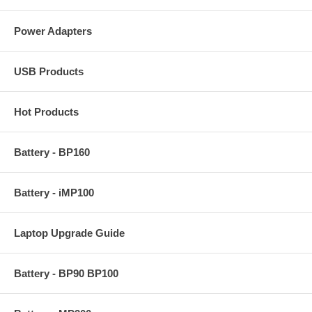
Power Adapters
USB Products
Hot Products
Battery - BP160
Battery - iMP100
Laptop Upgrade Guide
Battery - BP90 BP100