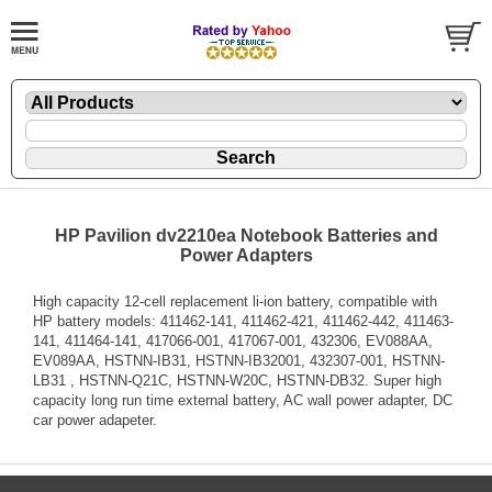
HP Pavilion dv2210ea Notebook Batteries and
Power Adapters
High capacity 12-cell replacement li-ion battery, compatible with
HP battery models: 411462-141, 411462-421, 411462-442, 411463-
141, 411464-141, 417066-001, 417067-001, 432306, EV088AA,
EV089AA, HSTNN-IB31, HSTNN-IB32001, 432307-001, HSTNN-
LB31 , HSTNN-Q21C, HSTNN-W20C, HSTNN-DB32. Super high
capacity long run time external battery, AC wall power adapter, DC
car power adapeter.