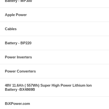
Battery - MP300
Apple Power
Cables
Battery - BP220
Power Inverters
Power Converters
48V 11.6Ah ( 557Wh) Super High Power Lithium Ion
Battery -BX4869B
BiXPower.com