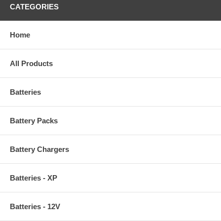
CATEGORIES
Home
All Products
Batteries
Battery Packs
Battery Chargers
Batteries - XP
Batteries - 12V