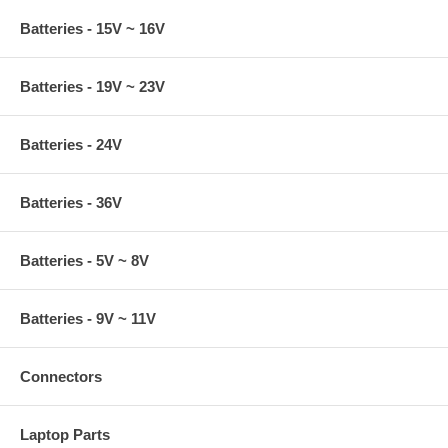
Batteries - 15V ~ 16V
Batteries - 19V ~ 23V
Batteries - 24V
Batteries - 36V
Batteries - 5V ~ 8V
Batteries - 9V ~ 11V
Connectors
Laptop Parts