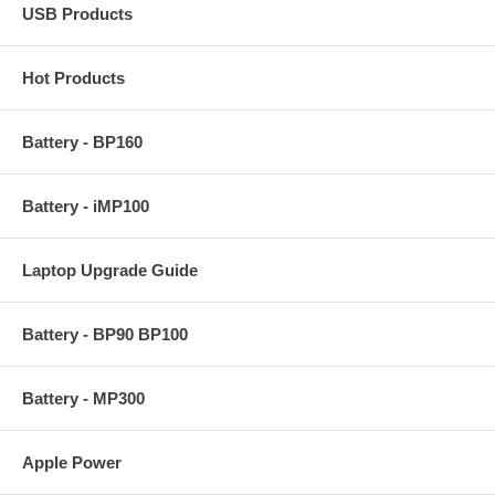
USB Products
Hot Products
Battery - BP160
Battery - iMP100
Laptop Upgrade Guide
Battery - BP90 BP100
Battery - MP300
Apple Power