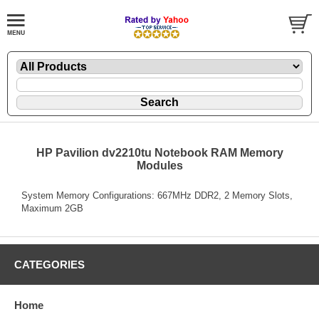
HP Pavilion dv2210tu Notebook RAM Memory
Modules
System Memory Configurations: 667MHz DDR2, 2 Memory Slots,
Maximum 2GB
CATEGORIES
Home