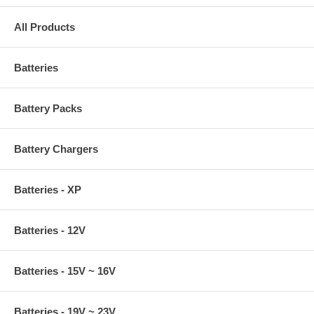
All Products
Batteries
Battery Packs
Battery Chargers
Batteries - XP
Batteries - 12V
Batteries - 15V ~ 16V
Batteries - 19V ~ 23V