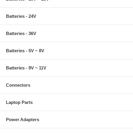
Batteries - 24V
Batteries - 36V
Batteries - 5V ~ 8V
Batteries - 9V ~ 11V
Connectors
Laptop Parts
Power Adapters