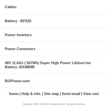
Cables
Battery - BP220
Power Inverters
Power Converters
48V 11.6Ah ( 557Wh) Super High Power Lithium Ion
Battery -BX4869B
BiXPower.com
home
Help & info.
Site map
Send email
View cart
Copyright 1993~2021 BiX International Inc. All rights reserved.