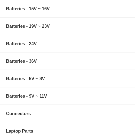
Batteries - 15V ~ 16V
Batteries - 19V ~ 23V
Batteries - 24V
Batteries - 36V
Batteries - 5V ~ 8V
Batteries - 9V ~ 11V
Connectors
Laptop Parts