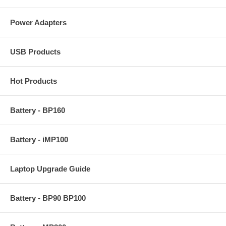
Power Adapters
USB Products
Hot Products
Battery - BP160
Battery - iMP100
Laptop Upgrade Guide
Battery - BP90 BP100