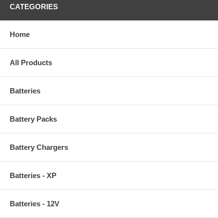
CATEGORIES
Home
All Products
Batteries
Battery Packs
Battery Chargers
Batteries - XP
Batteries - 12V