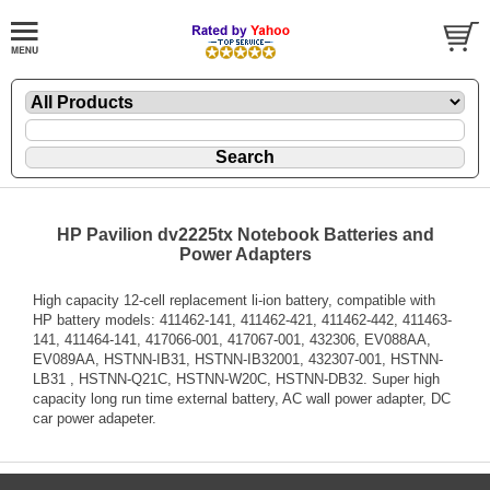
HP Pavilion dv2225tx Notebook Batteries and
Power Adapters
High capacity 12-cell replacement li-ion battery, compatible with
HP battery models: 411462-141, 411462-421, 411462-442, 411463-
141, 411464-141, 417066-001, 417067-001, 432306, EV088AA,
EV089AA, HSTNN-IB31, HSTNN-IB32001, 432307-001, HSTNN-
LB31 , HSTNN-Q21C, HSTNN-W20C, HSTNN-DB32. Super high
capacity long run time external battery, AC wall power adapter, DC
car power adapeter.