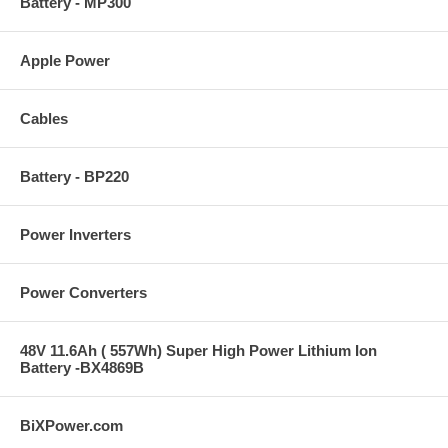
Battery - MP300
Apple Power
Cables
Battery - BP220
Power Inverters
Power Converters
48V 11.6Ah ( 557Wh) Super High Power Lithium Ion
Battery -BX4869B
BiXPower.com