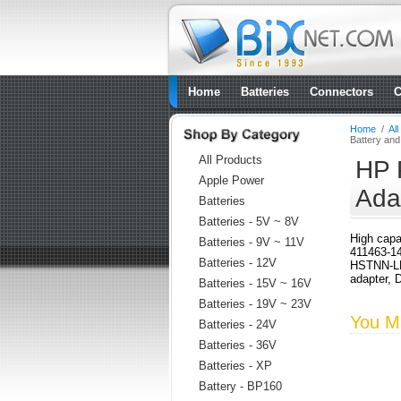
Home
Batteries
Connectors
C
Home
/
Al
Battery an
All Products
HP 
Apple Power
Ada
Batteries
Batteries - 5V ~ 8V
High capa
Batteries - 9V ~ 11V
411463-1
Batteries - 12V
HSTNN-LB
adapter, 
Batteries - 15V ~ 16V
Batteries - 19V ~ 23V
You Ma
Batteries - 24V
Batteries - 36V
Batteries - XP
Battery - BP160