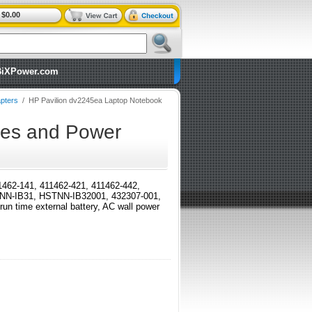
$0.00
BiXPower.com
pters
/
HP Pavilion dv2245ea Laptop Notebook
ies and Power
411462-141, 411462-421, 411462-442,
TNN-IB31, HSTNN-IB32001, 432307-001,
time external battery, AC wall power