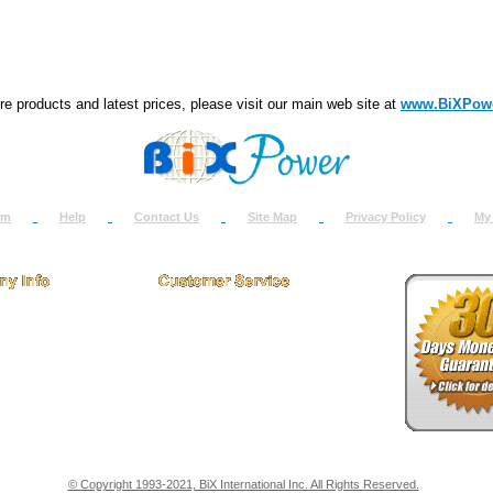
e products and latest prices, please visit our main web site at
www.BiXPow
om
Help
Contact Us
Site Map
Privacy Policy
My
 Us
How to Return
ct Us
Return Request
& Policies
Shipping Info
onials
Support
y & Security Info
Dealer Discount
© Copyright 1993-2021, BiX International Inc. All Rights Reserved.