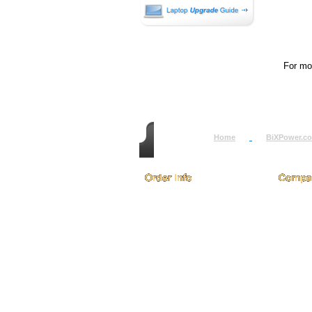
For mor
Home
BiXPower.c
How to Order
About
How to Pay
Conta
International Order
Terms 
BiXPower.com
Testim
Sale Tax Info
Privac