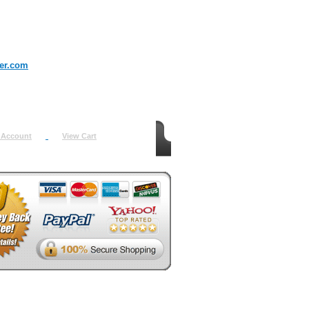
er.com
 Account
View Cart