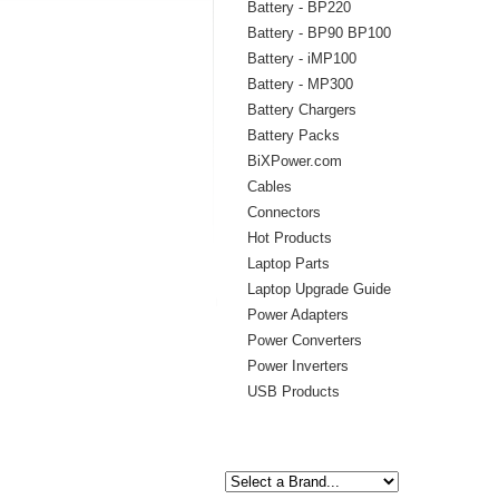
Battery - BP220
Battery - BP90 BP100
Battery - iMP100
Battery - MP300
Battery Chargers
Battery Packs
BiXPower.com
Cables
Connectors
Hot Products
Laptop Parts
Laptop Upgrade Guide
Power Adapters
Power Converters
Power Inverters
USB Products