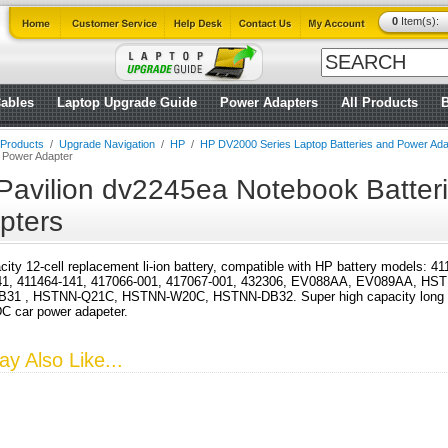
0
Item(s):
ables
Laptop Upgrade Guide
Power Adapters
All Products
l Products
/
Upgrade Navigation
/
HP
/
HP DV2000 Series Laptop Batteries and Power Ada
d Power Adapter
Pavilion dv2245ea Notebook Batter
pters
city 12-cell replacement li-ion battery, compatible with HP battery models: 
41, 411464-141, 417066-001, 417067-001, 432306, EV088AA, EV089AA, HS
31 , HSTNN-Q21C, HSTNN-W20C, HSTNN-DB32. Super high capacity long run 
DC car power adapeter.
y Also Like...