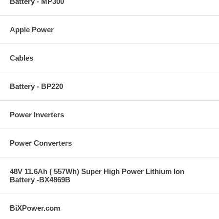
Battery - MP300
Apple Power
Cables
Battery - BP220
Power Inverters
Power Converters
48V 11.6Ah ( 557Wh) Super High Power Lithium Ion
Battery -BX4869B
BiXPower.com