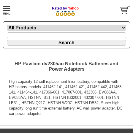
HP Pavilion dv2305au Notebook Batteries and
Power Adapters
High capacity 12-cell replacement li-ion battery, compatible with
HP battery models: 411462-141, 411462-421, 411462-442, 411463-
141, 411464-141, 417066-001, 417067-001, 432306, EV088AA,
EV089AA, HSTNN-IB31, HSTNN-IB32001, 432307-001, HSTNN-
LB31 , HSTNN-Q21C, HSTNN-W20C, HSTNN-DB32. Super high
capacity long run time external battery, AC wall power adapter, DC
car power adapeter.