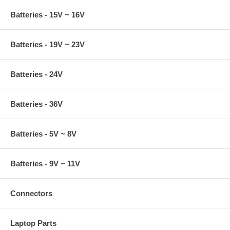
Batteries - 15V ~ 16V
Batteries - 19V ~ 23V
Batteries - 24V
Batteries - 36V
Batteries - 5V ~ 8V
Batteries - 9V ~ 11V
Connectors
Laptop Parts