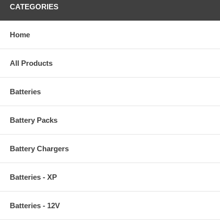
CATEGORIES
Home
All Products
Batteries
Battery Packs
Battery Chargers
Batteries - XP
Batteries - 12V