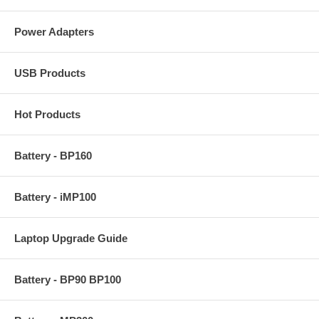
Power Adapters
USB Products
Hot Products
Battery - BP160
Battery - iMP100
Laptop Upgrade Guide
Battery - BP90 BP100