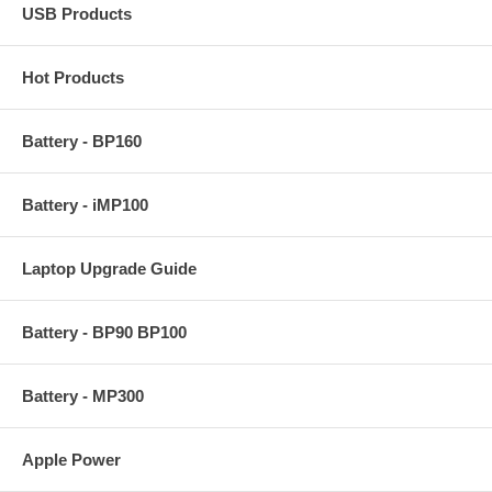
USB Products
Hot Products
Battery - BP160
Battery - iMP100
Laptop Upgrade Guide
Battery - BP90 BP100
Battery - MP300
Apple Power