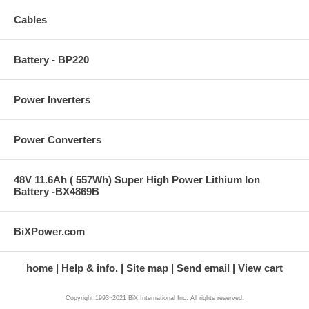
Cables
Battery - BP220
Power Inverters
Power Converters
48V 11.6Ah ( 557Wh) Super High Power Lithium Ion
Battery -BX4869B
BiXPower.com
home
Help & info.
Site map
Send email
View cart
Copyright 1993~2021 BiX International Inc. All rights reserved.