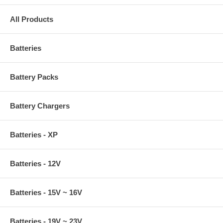
All Products
Batteries
Battery Packs
Battery Chargers
Batteries - XP
Batteries - 12V
Batteries - 15V ~ 16V
Batteries - 19V ~ 23V