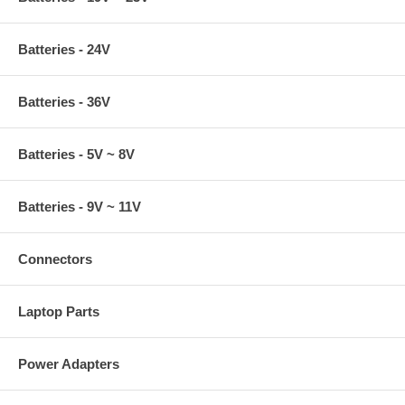
Batteries - 24V
Batteries - 36V
Batteries - 5V ~ 8V
Batteries - 9V ~ 11V
Connectors
Laptop Parts
Power Adapters