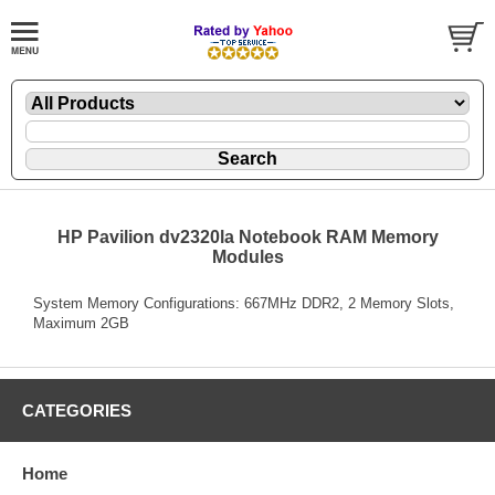
HP Pavilion dv2320la Notebook RAM Memory
Modules
System Memory Configurations: 667MHz DDR2, 2 Memory Slots,
Maximum 2GB
CATEGORIES
Home