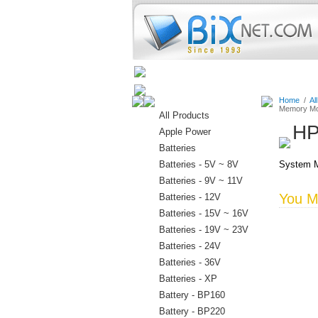
Home
Batteries
Connectors
Home
/
Al
Memory Mo
All Products
HP
Apple Power
Batteries
Batteries - 5V ~ 8V
System M
Batteries - 9V ~ 11V
You Ma
Batteries - 12V
Batteries - 15V ~ 16V
Batteries - 19V ~ 23V
Batteries - 24V
Batteries - 36V
Batteries - XP
Battery - BP160
Battery - BP220