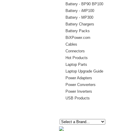
Battery - BP90 BP100
Battery - iMP100
Battery - MP300
Battery Chargers
Battery Packs
BiXPower.com
Cables
Connectors
Hot Products
Laptop Parts
Laptop Upgrade Guide
Power Adapters
Power Converters
Power Inverters
USB Products