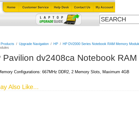
Cables
Laptop Upgrade Guide
Power Adapters
All Products
l Products
/
Upgrade Navigation
/
HP
/
HP DV2000 Series Notebook RAM Memory Modul
dules
 Pavilion dv2408ca Notebook RAM
emory Configurations: 667MHz DDR2, 2 Memory Slots, Maximum 4GB
y Also Like...