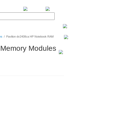
BiXPower.com
es
/
Pavilion dv2408ca HP Notebook RAM
 Memory Modules