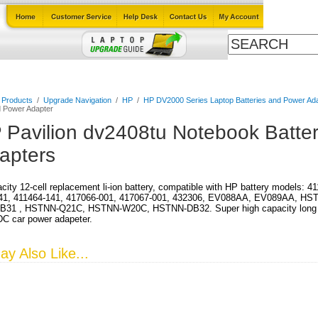
Cables
Laptop Upgrade Guide
Power Adapters
All Products
l Products
/
Upgrade Navigation
/
HP
/
HP DV2000 Series Laptop Batteries and Power Ad
d Power Adapter
 Pavilion dv2408tu Notebook Batte
apters
city 12-cell replacement li-ion battery, compatible with HP battery models: 
41, 411464-141, 417066-001, 417067-001, 432306, EV088AA, EV089AA, HS
31 , HSTNN-Q21C, HSTNN-W20C, HSTNN-DB32. Super high capacity long run 
DC car power adapeter.
y Also Like...