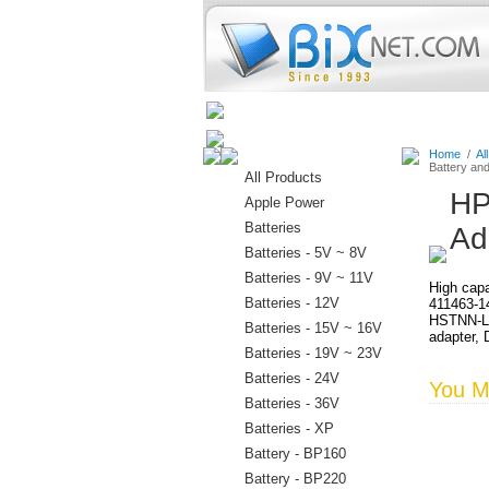
Home
Batteries
Connectors
Home
/
Al
Battery an
All Products
HP
Apple Power
Batteries
Ad
Batteries - 5V ~ 8V
Batteries - 9V ~ 11V
High capa
Batteries - 12V
411463-1
HSTNN-LB
Batteries - 15V ~ 16V
adapter, 
Batteries - 19V ~ 23V
Batteries - 24V
You Ma
Batteries - 36V
Batteries - XP
Battery - BP160
Battery - BP220