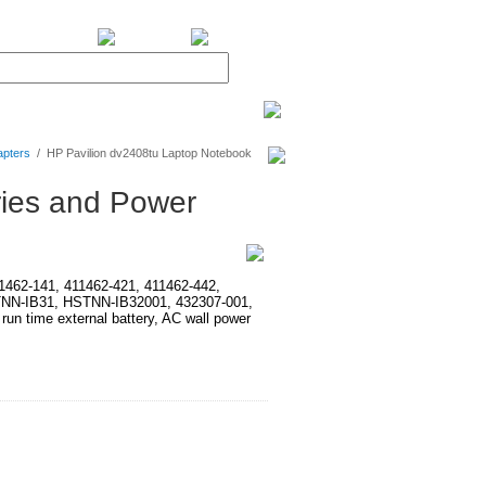
BiXPower.com
apters
/
HP Pavilion dv2408tu Laptop Notebook
ries and Power
411462-141, 411462-421, 411462-442,
TNN-IB31, HSTNN-IB32001, 432307-001,
time external battery, AC wall power