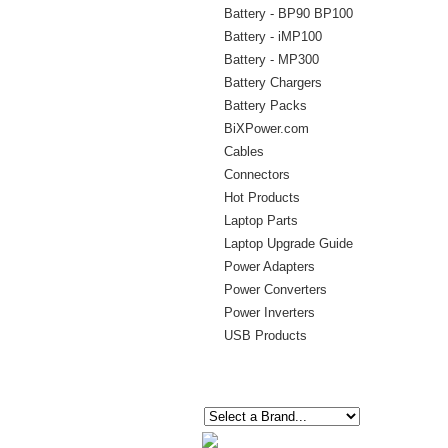
Battery - BP90 BP100
Battery - iMP100
Battery - MP300
Battery Chargers
Battery Packs
BiXPower.com
Cables
Connectors
Hot Products
Laptop Parts
Laptop Upgrade Guide
Power Adapters
Power Converters
Power Inverters
USB Products