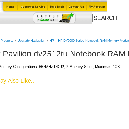
Cables
Laptop Upgrade Guide
Power Adapters
All Products
l Products
/
Upgrade Navigation
/
HP
/
HP DV2000 Series Notebook RAM Memory Modul
 Pavilion dv2512tu Notebook RAM
emory Configurations: 667MHz DDR2, 2 Memory Slots, Maximum 4GB
y Also Like...