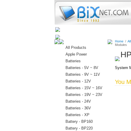
Home
Batteries
Connectors
Home
/
Al
Modules
All Products
HP
Apple Power
Batteries
Batteries - 5V ~ 8V
System M
Batteries - 9V ~ 11V
You Ma
Batteries - 12V
Batteries - 15V ~ 16V
Batteries - 19V ~ 23V
Batteries - 24V
Batteries - 36V
Batteries - XP
Battery - BP160
Battery - BP220