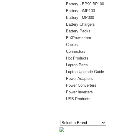
Battery - BP90 BP100
Battery - iMP100
Battery - MP300
Battery Chargers
Battery Packs
BiXPower.com
Cables
Connectors
Hot Products
Laptop Parts
Laptop Upgrade Guide
Power Adapters
Power Converters
Power Inverters
USB Products