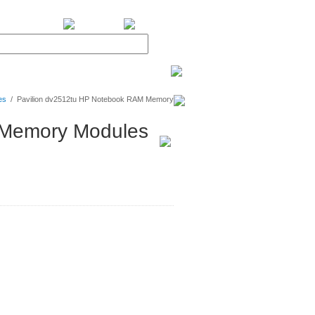
BiXPower.com
es
/
Pavilion dv2512tu HP Notebook RAM Memory
 Memory Modules