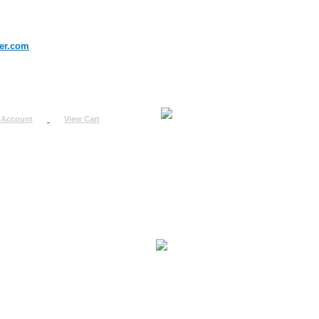
er.com
 Account
View Cart
urn
uest
fo
ount