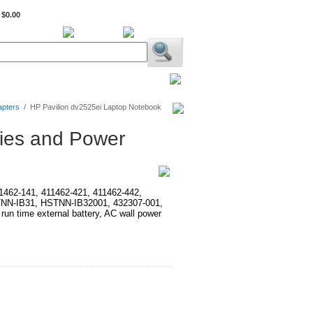
$0.00
BiXPower.com
apters
/
HP Pavilion dv2525ei Laptop Notebook
ries and Power
411462-141, 411462-421, 411462-442,
TNN-IB31, HSTNN-IB32001, 432307-001,
time external battery, AC wall power