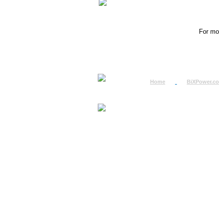
For mor
Home
BiXPower.c
How to Order
How to Pay
International Order
BiXPower.com
Sale Tax Info