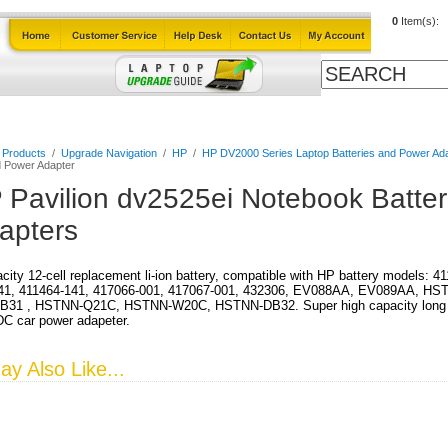
0
Item(s):
Cables
Laptop Upgrade Guide
Power Adapters
All Products
l Products
/
Upgrade Navigation
/
HP
/
HP DV2000 Series Laptop Batteries and Power Ad
d Power Adapter
 Pavilion dv2525ei Notebook Batte
apters
city 12-cell replacement li-ion battery, compatible with HP battery models: 
41, 411464-141, 417066-001, 417067-001, 432306, EV088AA, EV089AA, HS
31 , HSTNN-Q21C, HSTNN-W20C, HSTNN-DB32. Super high capacity long run 
DC car power adapeter.
y Also Like...