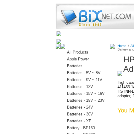
Home
Batteries
Connectors
Home
/
Al
Battery an
All Products
HP
Apple Power
Batteries
Ad
Batteries - 5V ~ 8V
Batteries - 9V ~ 11V
High capa
Batteries - 12V
411463-1
HSTNN-LB
Batteries - 15V ~ 16V
adapter, 
Batteries - 19V ~ 23V
Batteries - 24V
You Ma
Batteries - 36V
Batteries - XP
Battery - BP160