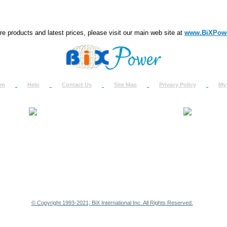
e products and latest prices, please visit our main web site at
www.BiXPow
om
Help
Contact Us
Site Map
Privacy Policy
My
About Us
How to Ret
Contact Us
Return Req
Terms & Policies
Shipping In
Testimonials
Support
Privacy & Security Info
Dealer Disc
© Copyright 1993-2021, BiX International Inc. All Rights Reserved.