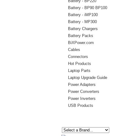
Battery - BP220
Battery - BP90 BP100
Battery - iMP100
Battery - MP300
Battery Chargers
Battery Packs
BiXPower.com
Cables
Connectors
Hot Products
Laptop Parts
Laptop Upgrade Guide
Power Adapters
Power Converters
Power Inverters
USB Products