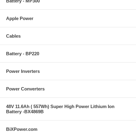
Battery - MP300
Apple Power
Cables
Battery - BP220
Power Inverters
Power Converters
48V 11.6Ah ( 557Wh) Super High Power Lithium Ion
Battery -BX4869B
BiXPower.com