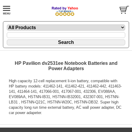
HP Pavilion dv2531ee Notebook Batteries and
Power Adapters
High capacity 12-cell replacement li-ion battery, compatible with
HP battery models: 411462-141, 411462-421, 411462-442, 411463-
141, 411464-141, 417066-001, 417067-001, 432306, EV088AA,
EV089AA, HSTNN-IB31, HSTNN-IB32001, 432307-001, HSTNN-
LB31 , HSTNN-Q21C, HSTNN-W20C, HSTNN-DB32. Super high
capacity long run time external battery, AC wall power adapter, DC
car power adapeter.