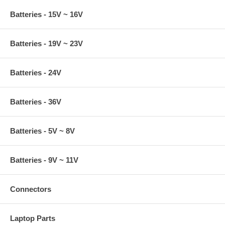
Batteries - 15V ~ 16V
Batteries - 19V ~ 23V
Batteries - 24V
Batteries - 36V
Batteries - 5V ~ 8V
Batteries - 9V ~ 11V
Connectors
Laptop Parts