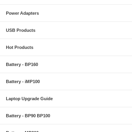
Power Adapters
USB Products
Hot Products
Battery - BP160
Battery - iMP100
Laptop Upgrade Guide
Battery - BP90 BP100