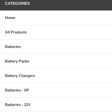
CATEGORIES
Home
All Products
Batteries
Battery Packs
Battery Chargers
Batteries - XP
Batteries - 12V