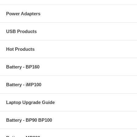
Power Adapters
USB Products
Hot Products
Battery - BP160
Battery - iMP100
Laptop Upgrade Guide
Battery - BP90 BP100