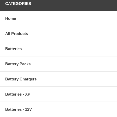
CATEGORIES
Home
All Products
Batteries
Battery Packs
Battery Chargers
Batteries - XP
Batteries - 12V