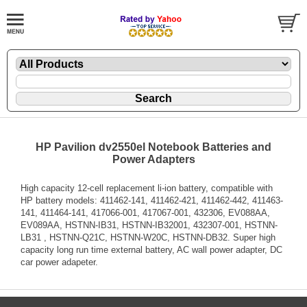
HP Pavilion dv2550el Notebook Batteries and
Power Adapters
High capacity 12-cell replacement li-ion battery, compatible with
HP battery models: 411462-141, 411462-421, 411462-442, 411463-
141, 411464-141, 417066-001, 417067-001, 432306, EV088AA,
EV089AA, HSTNN-IB31, HSTNN-IB32001, 432307-001, HSTNN-
LB31 , HSTNN-Q21C, HSTNN-W20C, HSTNN-DB32. Super high
capacity long run time external battery, AC wall power adapter, DC
car power adapeter.