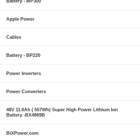
Battery - MP300
Apple Power
Cables
Battery - BP220
Power Inverters
Power Converters
48V 11.6Ah ( 557Wh) Super High Power Lithium Ion
Battery -BX4869B
BiXPower.com