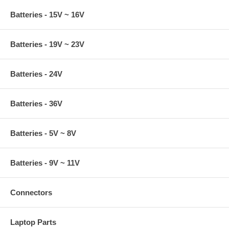
Batteries - 15V ~ 16V
Batteries - 19V ~ 23V
Batteries - 24V
Batteries - 36V
Batteries - 5V ~ 8V
Batteries - 9V ~ 11V
Connectors
Laptop Parts