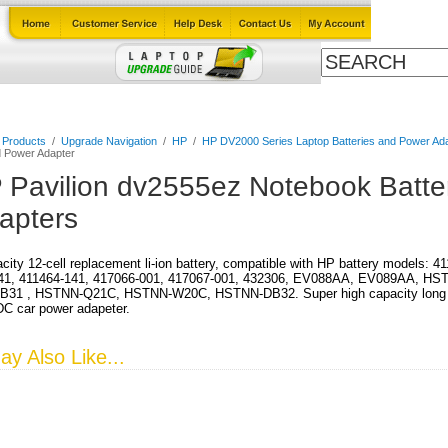
Cables
Laptop Upgrade Guide
Power Adapters
All Products
l Products
/
Upgrade Navigation
/
HP
/
HP DV2000 Series Laptop Batteries and Power Ad
d Power Adapter
 Pavilion dv2555ez Notebook Batte
apters
city 12-cell replacement li-ion battery, compatible with HP battery models: 
41, 411464-141, 417066-001, 417067-001, 432306, EV088AA, EV089AA, HS
31 , HSTNN-Q21C, HSTNN-W20C, HSTNN-DB32. Super high capacity long run 
DC car power adapeter.
y Also Like...