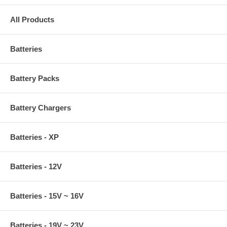
All Products
Batteries
Battery Packs
Battery Chargers
Batteries - XP
Batteries - 12V
Batteries - 15V ~ 16V
Batteries - 19V ~ 23V