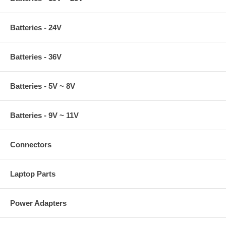
Batteries - 24V
Batteries - 36V
Batteries - 5V ~ 8V
Batteries - 9V ~ 11V
Connectors
Laptop Parts
Power Adapters