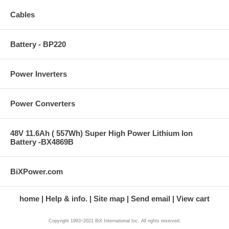
Cables
Battery - BP220
Power Inverters
Power Converters
48V 11.6Ah ( 557Wh) Super High Power Lithium Ion
Battery -BX4869B
BiXPower.com
home
Help & info.
Site map
Send email
View cart
Copyright 1993~2021 BiX International Inc. All rights reserved.