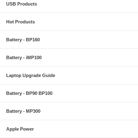
USB Products
Hot Products
Battery - BP160
Battery - iMP100
Laptop Upgrade Guide
Battery - BP90 BP100
Battery - MP300
Apple Power