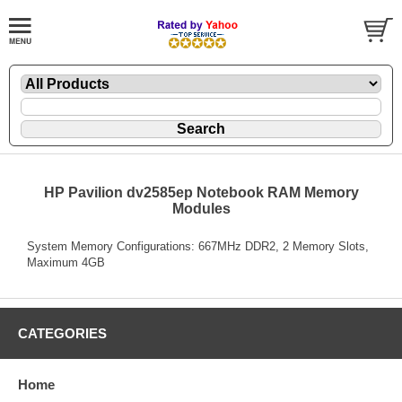
HP Pavilion dv2585ep Notebook RAM Memory
Modules
System Memory Configurations: 667MHz DDR2, 2 Memory Slots,
Maximum 4GB
CATEGORIES
Home