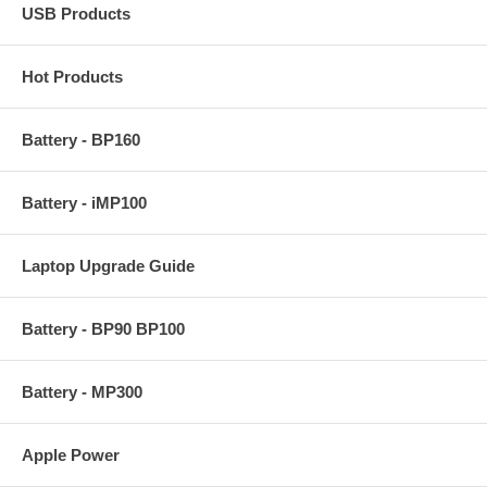
USB Products
Hot Products
Battery - BP160
Battery - iMP100
Laptop Upgrade Guide
Battery - BP90 BP100
Battery - MP300
Apple Power