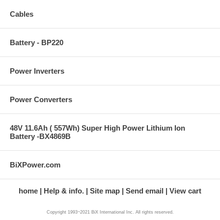
Cables
Battery - BP220
Power Inverters
Power Converters
48V 11.6Ah ( 557Wh) Super High Power Lithium Ion
Battery -BX4869B
BiXPower.com
home
Help & info.
Site map
Send email
View cart
Copyright 1993~2021 BiX International Inc. All rights reserved.