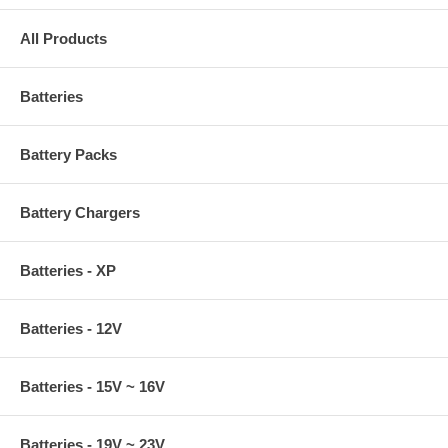
All Products
Batteries
Battery Packs
Battery Chargers
Batteries - XP
Batteries - 12V
Batteries - 15V ~ 16V
Batteries - 19V ~ 23V