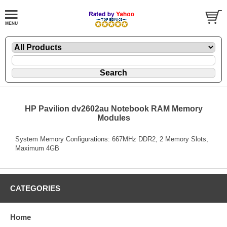
HP Pavilion dv2602au Notebook RAM Memory
Modules
System Memory Configurations: 667MHz DDR2, 2 Memory Slots,
Maximum 4GB
CATEGORIES
Home