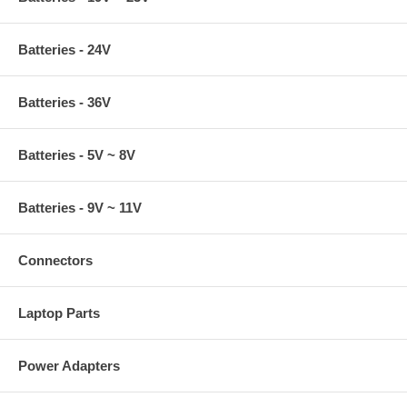
Batteries - 24V
Batteries - 36V
Batteries - 5V ~ 8V
Batteries - 9V ~ 11V
Connectors
Laptop Parts
Power Adapters