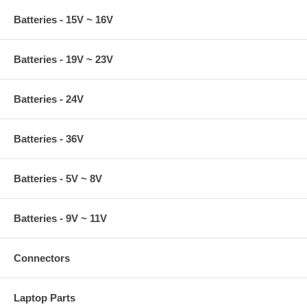
Batteries - 15V ~ 16V
Batteries - 19V ~ 23V
Batteries - 24V
Batteries - 36V
Batteries - 5V ~ 8V
Batteries - 9V ~ 11V
Connectors
Laptop Parts