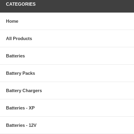
CATEGORIES
Home
All Products
Batteries
Battery Packs
Battery Chargers
Batteries - XP
Batteries - 12V