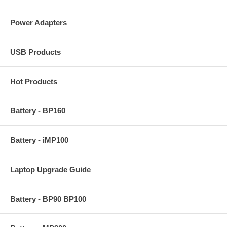
Power Adapters
USB Products
Hot Products
Battery - BP160
Battery - iMP100
Laptop Upgrade Guide
Battery - BP90 BP100