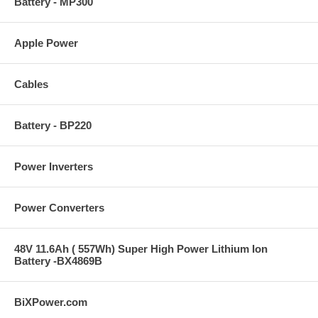
Battery - MP300
Apple Power
Cables
Battery - BP220
Power Inverters
Power Converters
48V 11.6Ah ( 557Wh) Super High Power Lithium Ion
Battery -BX4869B
BiXPower.com