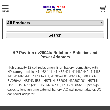
HP Pavilion dv2604tu Notebook Batteries and
Power Adapters
High capacity 12-cell replacement li-ion battery, compatible with
HP battery models: 411462-141, 411462-421, 411462-442, 411463-
141, 411464-141, 417066-001, 417067-001, 432306, EV088AA,
EV089AA, HSTNN-IB31, HSTNN-IB32001, 432307-001, HSTNN-
LB31 , HSTNN-Q21C, HSTNN-W20C, HSTNN-DB32. Super high
capacity long run time external battery, AC wall power adapter, DC
car power adapeter.