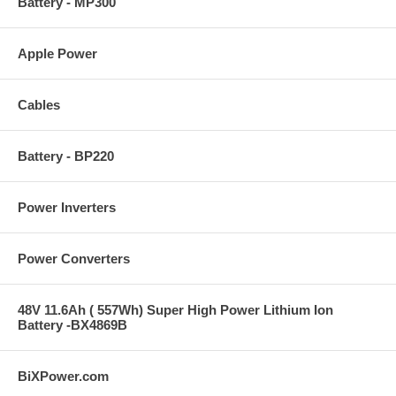
Battery - MP300
Apple Power
Cables
Battery - BP220
Power Inverters
Power Converters
48V 11.6Ah ( 557Wh) Super High Power Lithium Ion
Battery -BX4869B
BiXPower.com