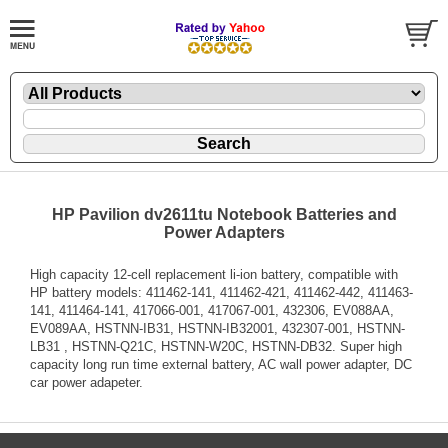
HP Pavilion dv2611tu Notebook Batteries and
Power Adapters
High capacity 12-cell replacement li-ion battery, compatible with
HP battery models: 411462-141, 411462-421, 411462-442, 411463-
141, 411464-141, 417066-001, 417067-001, 432306, EV088AA,
EV089AA, HSTNN-IB31, HSTNN-IB32001, 432307-001, HSTNN-
LB31 , HSTNN-Q21C, HSTNN-W20C, HSTNN-DB32. Super high
capacity long run time external battery, AC wall power adapter, DC
car power adapeter.