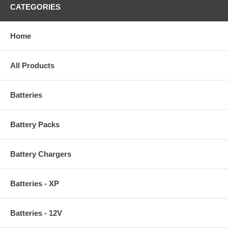
CATEGORIES
Home
All Products
Batteries
Battery Packs
Battery Chargers
Batteries - XP
Batteries - 12V