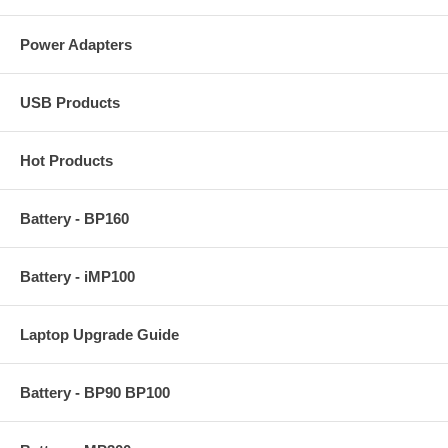
Power Adapters
USB Products
Hot Products
Battery - BP160
Battery - iMP100
Laptop Upgrade Guide
Battery - BP90 BP100