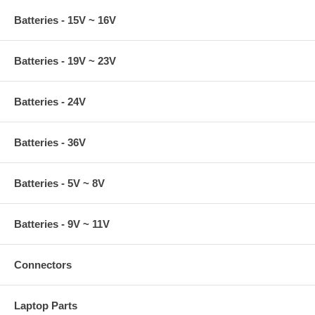
Batteries - 15V ~ 16V
Batteries - 19V ~ 23V
Batteries - 24V
Batteries - 36V
Batteries - 5V ~ 8V
Batteries - 9V ~ 11V
Connectors
Laptop Parts