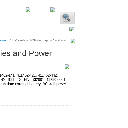
BiXPower.com
apters
/
HP Pavilion dv2620et Laptop Notebook
ries and Power
411462-141, 411462-421, 411462-442,
TNN-IB31, HSTNN-IB32001, 432307-001,
time external battery, AC wall power