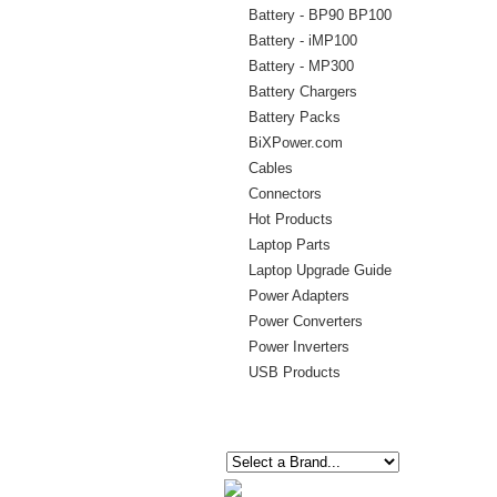
Battery - BP90 BP100
Battery - iMP100
Battery - MP300
Battery Chargers
Battery Packs
BiXPower.com
Cables
Connectors
Hot Products
Laptop Parts
Laptop Upgrade Guide
Power Adapters
Power Converters
Power Inverters
USB Products