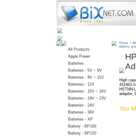
Home
Batteries
Connectors
Home
/
Al
Battery an
All Products
HP
Apple Power
Batteries
Ad
Batteries - 5V ~ 8V
Batteries - 9V ~ 11V
High capa
Batteries - 12V
411463-1
HSTNN-LB
Batteries - 15V ~ 16V
adapter, 
Batteries - 19V ~ 23V
Batteries - 24V
You Ma
Batteries - 36V
Batteries - XP
Battery - BP160
Battery - BP220