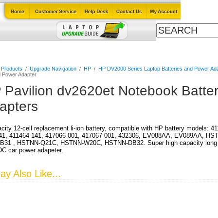
Cables
Laptop Upgrade Guide
Power Adapters
All Products
l Products
/
Upgrade Navigation
/
HP
/
HP DV2000 Series Laptop Batteries and Power Ad
d Power Adapter
 Pavilion dv2620et Notebook Batte
apters
city 12-cell replacement li-ion battery, compatible with HP battery models: 
41, 411464-141, 417066-001, 417067-001, 432306, EV088AA, EV089AA, HS
31 , HSTNN-Q21C, HSTNN-W20C, HSTNN-DB32. Super high capacity long run 
DC car power adapeter.
y Also Like...