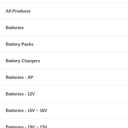
All Products
Batteries
Battery Packs
Battery Chargers
Batteries - XP
Batteries - 12V
Batteries - 15V ~ 16V
Batteries - 19V ~ 23V