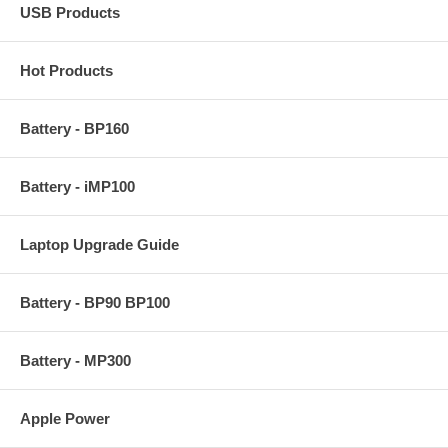
USB Products
Hot Products
Battery - BP160
Battery - iMP100
Laptop Upgrade Guide
Battery - BP90 BP100
Battery - MP300
Apple Power