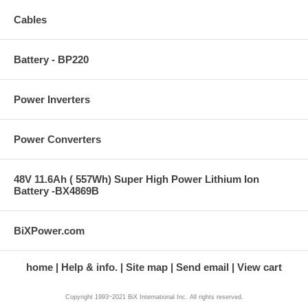
Cables
Battery - BP220
Power Inverters
Power Converters
48V 11.6Ah ( 557Wh) Super High Power Lithium Ion
Battery -BX4869B
BiXPower.com
home
Help & info.
Site map
Send email
View cart
Copyright 1993~2021 BiX International Inc. All rights reserved.