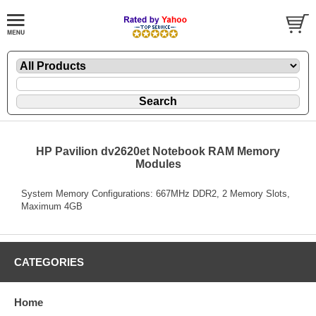
HP Pavilion dv2620et Notebook RAM Memory
Modules
System Memory Configurations: 667MHz DDR2, 2 Memory Slots,
Maximum 4GB
CATEGORIES
Home