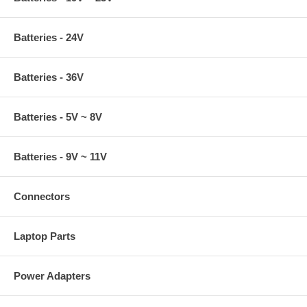
Batteries - 24V
Batteries - 36V
Batteries - 5V ~ 8V
Batteries - 9V ~ 11V
Connectors
Laptop Parts
Power Adapters