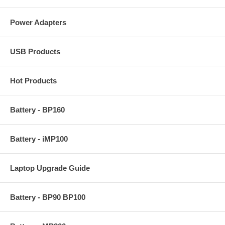
Power Adapters
USB Products
Hot Products
Battery - BP160
Battery - iMP100
Laptop Upgrade Guide
Battery - BP90 BP100