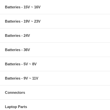
Batteries - 15V ~ 16V
Batteries - 19V ~ 23V
Batteries - 24V
Batteries - 36V
Batteries - 5V ~ 8V
Batteries - 9V ~ 11V
Connectors
Laptop Parts