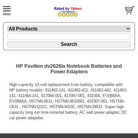
HP Pavilion dv2626la Notebook Batteries and
Power Adapters
High capacity 12-cell replacement li-ion battery, compatible with
HP battery models: 411462-141, 411462-421, 411462-442, 411463-
141, 411464-141, 417066-001, 417067-001, 432306, EV088AA,
EV089AA, HSTNN-IB31, HSTNN-IB32001, 432307-001, HSTNN-
LB31 , HSTNN-Q21C, HSTNN-W20C, HSTNN-DB32. Super high
capacity long run time external battery, AC wall power adapter, DC
car power adapeter.