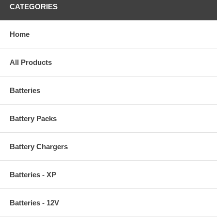
CATEGORIES
Home
All Products
Batteries
Battery Packs
Battery Chargers
Batteries - XP
Batteries - 12V