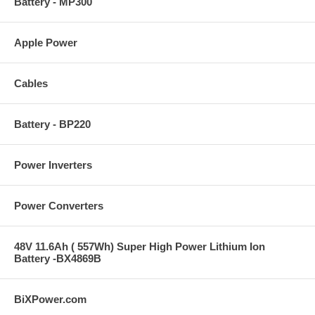
Battery - MP300
Apple Power
Cables
Battery - BP220
Power Inverters
Power Converters
48V 11.6Ah ( 557Wh) Super High Power Lithium Ion
Battery -BX4869B
BiXPower.com