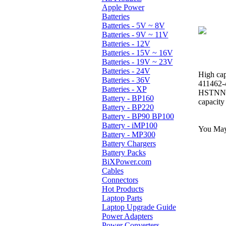
Apple Power
Batteries
Batteries - 5V ~ 8V
Batteries - 9V ~ 11V
Batteries - 12V
Batteries - 15V ~ 16V
Batteries - 19V ~ 23V
Batteries - 24V
High cap
Batteries - 36V
411462-
Batteries - XP
HSTNN-
Battery - BP160
capacity
Battery - BP220
Battery - BP90 BP100
Battery - iMP100
You May 
Battery - MP300
Battery Chargers
Battery Packs
BiXPower.com
Cables
Connectors
Hot Products
Laptop Parts
Laptop Upgrade Guide
Power Adapters
Power Converters