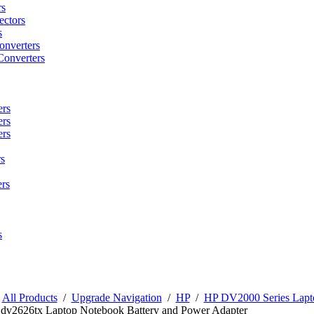
rs
ctors
s
onverters
Converters
ers
ers
ers
s
rs
s
/
All Products
/
Upgrade Navigation
/
HP
/
HP DV2000 Series Lapto
 dv2626tx Laptop Notebook Battery and Power Adapter