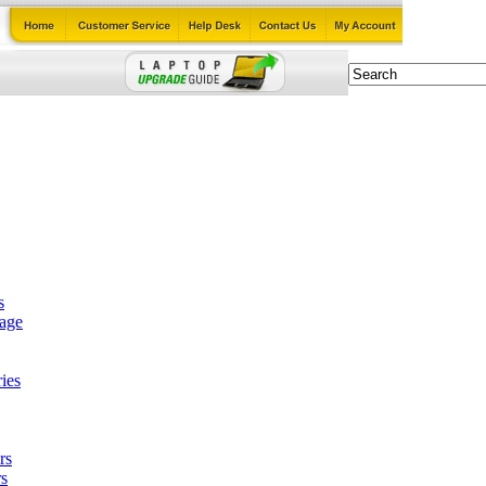
s
tage
ies
rs
s