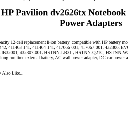
HP Pavilion dv2626tx Notebook 
Power Adapters
acity 12-cell replacement li-ion battery, compatible with HP battery 
442, 411463-141, 411464-141, 417066-001, 417067-001, 432306
IB32001, 432307-001, HSTNN-LB31 , HSTNN-Q21C, HSTNN-W2
 long run time external battery, AC wall power adapter, DC car power a
Also Like...