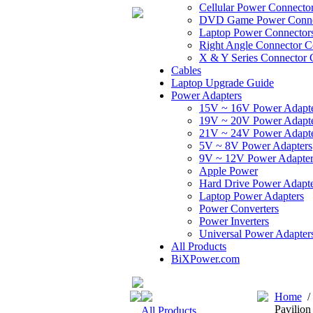
Cellular Power Connecto
DVD Game Power Conne
Laptop Power Connector
Right Angle Connector C
X & Y Series Connector 
Cables
Laptop Upgrade Guide
Power Adapters
15V ~ 16V Power Adapt
19V ~ 20V Power Adapt
21V ~ 24V Power Adapt
5V ~ 8V Power Adapters
9V ~ 12V Power Adapter
Apple Power
Hard Drive Power Adapte
Laptop Power Adapters
Power Converters
Power Inverters
Universal Power Adapter
All Products
BiXPower.com
Home
Pavilion
All Products