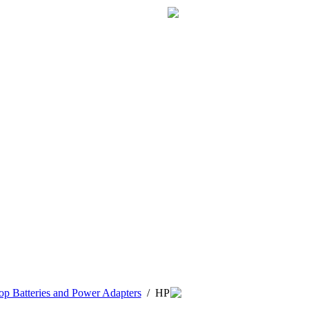
p Batteries and Power Adapters
/
HP