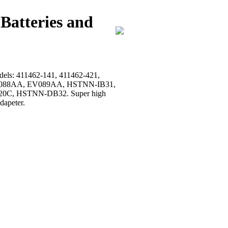
Batteries and
models: 411462-141, 411462-421,
, EV088AA, EV089AA, HSTNN-IB31,
0C, HSTNN-DB32. Super high
dapeter.