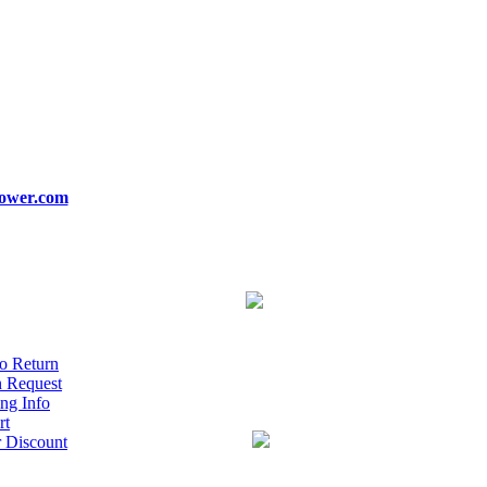
ower.com
o Return
n Request
ng Info
rt
r Discount