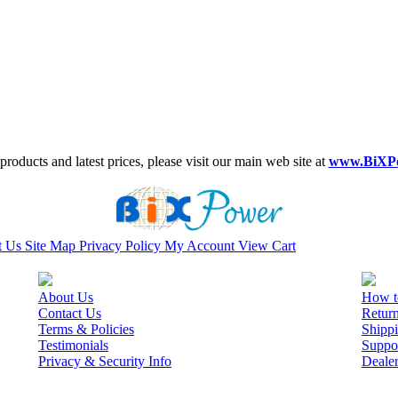
roducts and latest prices, please visit our main web site at
www.BiXP
t Us
Site Map
Privacy Policy
My Account
View Cart
About Us
How t
Contact Us
Retur
Terms & Policies
Shippi
Testimonials
Suppo
Privacy & Security Info
Deale