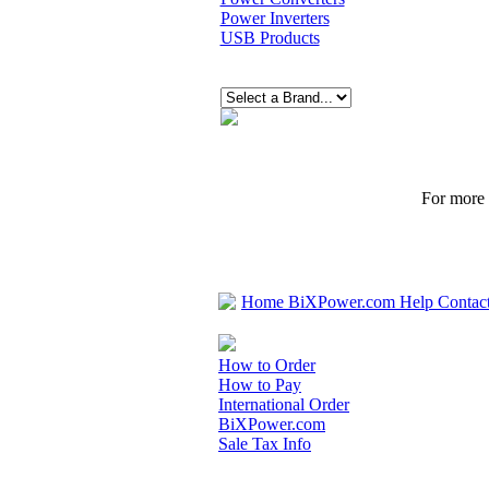
Power Inverters
USB Products
For more p
Home
BiXPower.com
Help
Contac
How to Order
How to Pay
International Order
BiXPower.com
Sale Tax Info