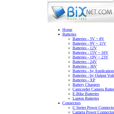
Home
Batteries
Batteries - 5V ~ 8V
Batteries - 9V ~ 11V
Batteries - 12V
Batteries - 15V ~ 16V
Batteries - 19V ~ 23V
Batteries - 24V
Batteries - 36V
Batteries - by Application
Batteries - by Output Vol
Batteries - XP
Battery Chargers
Camcorder Camera Batter
E-Bike Batteries
Laptop Batteries
Connectors
C Series Power Connecto
Camera Power Connector