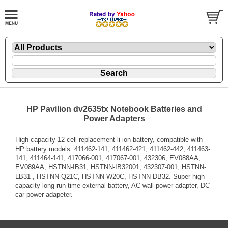
HP Pavilion dv2635tx Notebook Batteries and
Power Adapters
High capacity 12-cell replacement li-ion battery, compatible with
HP battery models: 411462-141, 411462-421, 411462-442, 411463-
141, 411464-141, 417066-001, 417067-001, 432306, EV088AA,
EV089AA, HSTNN-IB31, HSTNN-IB32001, 432307-001, HSTNN-
LB31 , HSTNN-Q21C, HSTNN-W20C, HSTNN-DB32. Super high
capacity long run time external battery, AC wall power adapter, DC
car power adapeter.