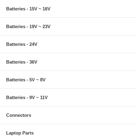
Batteries - 15V ~ 16V
Batteries - 19V ~ 23V
Batteries - 24V
Batteries - 36V
Batteries - 5V ~ 8V
Batteries - 9V ~ 11V
Connectors
Laptop Parts