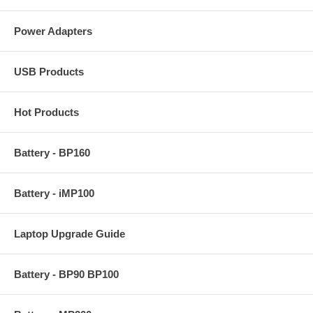
Power Adapters
USB Products
Hot Products
Battery - BP160
Battery - iMP100
Laptop Upgrade Guide
Battery - BP90 BP100