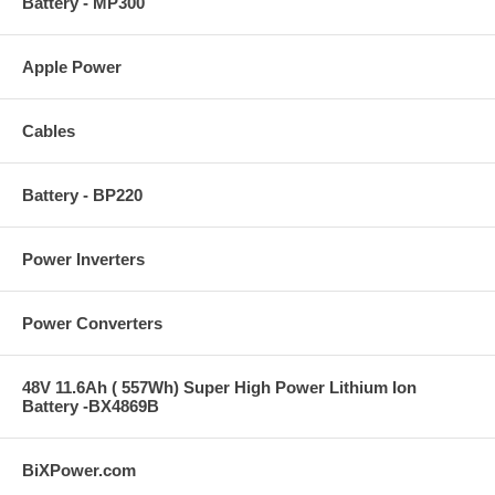
Battery - MP300
Apple Power
Cables
Battery - BP220
Power Inverters
Power Converters
48V 11.6Ah ( 557Wh) Super High Power Lithium Ion
Battery -BX4869B
BiXPower.com