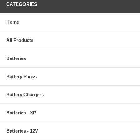
CATEGORIES
Home
All Products
Batteries
Battery Packs
Battery Chargers
Batteries - XP
Batteries - 12V