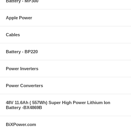
Battery - MP300
Apple Power
Cables
Battery - BP220
Power Inverters
Power Converters
48V 11.6Ah ( 557Wh) Super High Power Lithium Ion
Battery -BX4869B
BiXPower.com