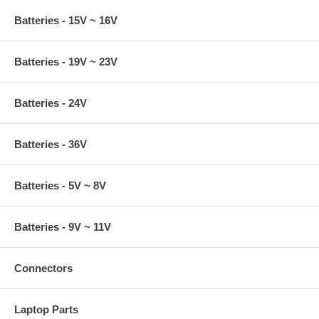
Batteries - 15V ~ 16V
Batteries - 19V ~ 23V
Batteries - 24V
Batteries - 36V
Batteries - 5V ~ 8V
Batteries - 9V ~ 11V
Connectors
Laptop Parts