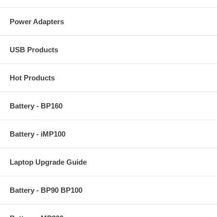
Power Adapters
USB Products
Hot Products
Battery - BP160
Battery - iMP100
Laptop Upgrade Guide
Battery - BP90 BP100