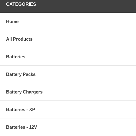
CATEGORIES
Home
All Products
Batteries
Battery Packs
Battery Chargers
Batteries - XP
Batteries - 12V