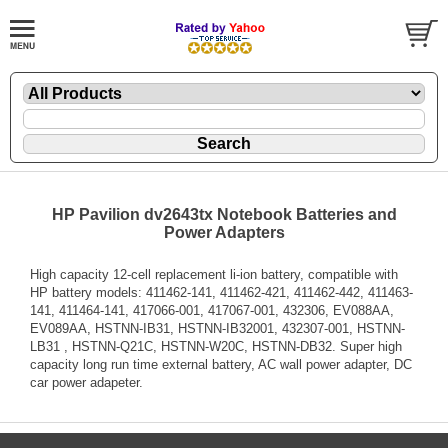
HP Pavilion dv2643tx Notebook Batteries and
Power Adapters
High capacity 12-cell replacement li-ion battery, compatible with
HP battery models: 411462-141, 411462-421, 411462-442, 411463-
141, 411464-141, 417066-001, 417067-001, 432306, EV088AA,
EV089AA, HSTNN-IB31, HSTNN-IB32001, 432307-001, HSTNN-
LB31 , HSTNN-Q21C, HSTNN-W20C, HSTNN-DB32. Super high
capacity long run time external battery, AC wall power adapter, DC
car power adapeter.