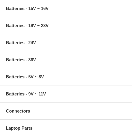
Batteries - 15V ~ 16V
Batteries - 19V ~ 23V
Batteries - 24V
Batteries - 36V
Batteries - 5V ~ 8V
Batteries - 9V ~ 11V
Connectors
Laptop Parts