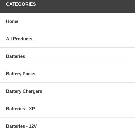
CATEGORIES
Home
All Products
Batteries
Battery Packs
Battery Chargers
Batteries - XP
Batteries - 12V