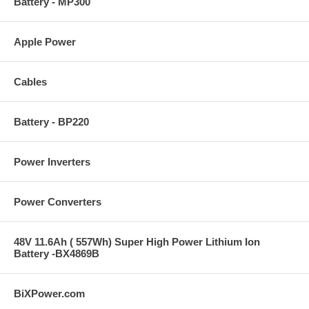
Battery - MP300
Apple Power
Cables
Battery - BP220
Power Inverters
Power Converters
48V 11.6Ah ( 557Wh) Super High Power Lithium Ion
Battery -BX4869B
BiXPower.com