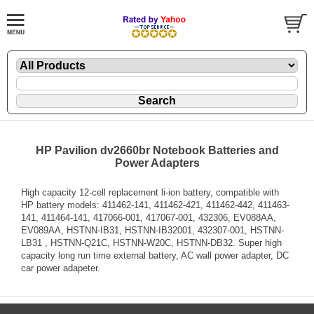
HP Pavilion dv2660br Notebook Batteries and
Power Adapters
High capacity 12-cell replacement li-ion battery, compatible with
HP battery models: 411462-141, 411462-421, 411462-442, 411463-
141, 411464-141, 417066-001, 417067-001, 432306, EV088AA,
EV089AA, HSTNN-IB31, HSTNN-IB32001, 432307-001, HSTNN-
LB31 , HSTNN-Q21C, HSTNN-W20C, HSTNN-DB32. Super high
capacity long run time external battery, AC wall power adapter, DC
car power adapeter.