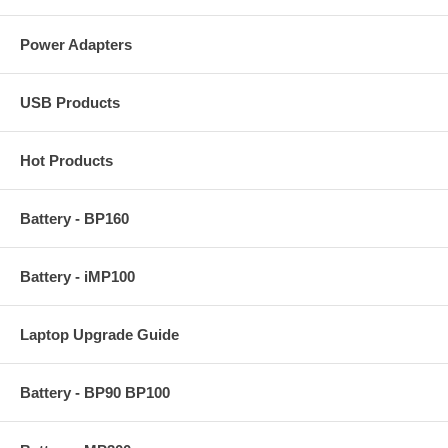
Power Adapters
USB Products
Hot Products
Battery - BP160
Battery - iMP100
Laptop Upgrade Guide
Battery - BP90 BP100