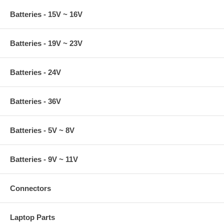
Batteries - 15V ~ 16V
Batteries - 19V ~ 23V
Batteries - 24V
Batteries - 36V
Batteries - 5V ~ 8V
Batteries - 9V ~ 11V
Connectors
Laptop Parts