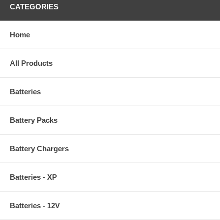
CATEGORIES
Home
All Products
Batteries
Battery Packs
Battery Chargers
Batteries - XP
Batteries - 12V