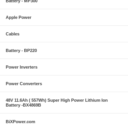
Battery - MP300
Apple Power
Cables
Battery - BP220
Power Inverters
Power Converters
48V 11.6Ah ( 557Wh) Super High Power Lithium Ion
Battery -BX4869B
BiXPower.com