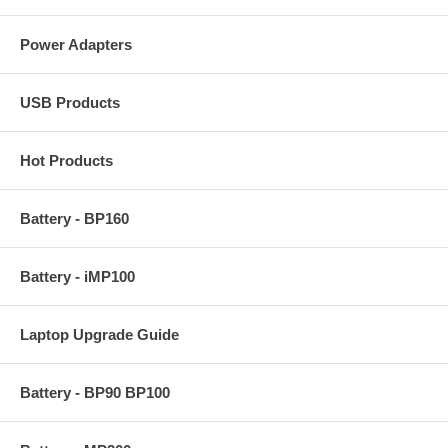
Power Adapters
USB Products
Hot Products
Battery - BP160
Battery - iMP100
Laptop Upgrade Guide
Battery - BP90 BP100