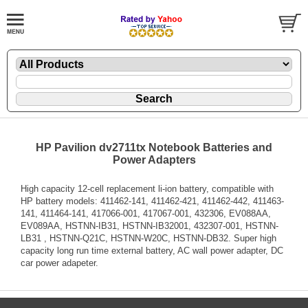
HP Pavilion dv2711tx Notebook Batteries and
Power Adapters
High capacity 12-cell replacement li-ion battery, compatible with
HP battery models: 411462-141, 411462-421, 411462-442, 411463-
141, 411464-141, 417066-001, 417067-001, 432306, EV088AA,
EV089AA, HSTNN-IB31, HSTNN-IB32001, 432307-001, HSTNN-
LB31 , HSTNN-Q21C, HSTNN-W20C, HSTNN-DB32. Super high
capacity long run time external battery, AC wall power adapter, DC
car power adapeter.