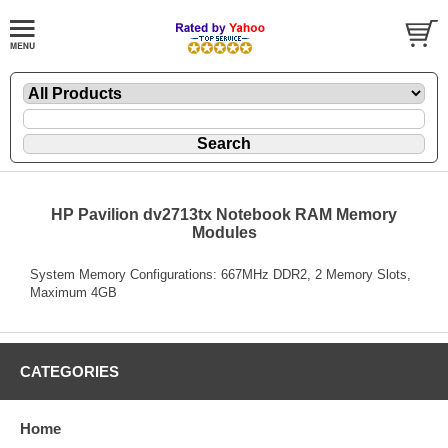
HP Pavilion dv2713tx Notebook RAM Memory
Modules
System Memory Configurations: 667MHz DDR2, 2 Memory Slots,
Maximum 4GB
CATEGORIES
Home