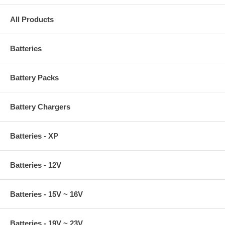
All Products
Batteries
Battery Packs
Battery Chargers
Batteries - XP
Batteries - 12V
Batteries - 15V ~ 16V
Batteries - 19V ~ 23V