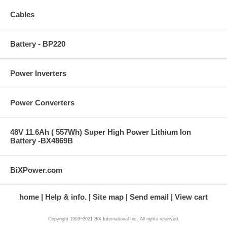
Cables
Battery - BP220
Power Inverters
Power Converters
48V 11.6Ah ( 557Wh) Super High Power Lithium Ion
Battery -BX4869B
BiXPower.com
home
Help & info.
Site map
Send email
View cart
Copyright 1993~2021 BiX International Inc. All rights reserved.