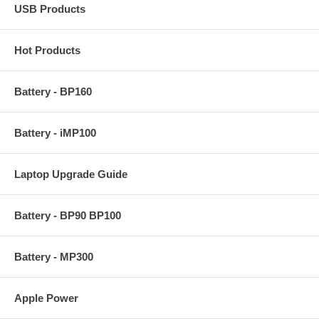
USB Products
Hot Products
Battery - BP160
Battery - iMP100
Laptop Upgrade Guide
Battery - BP90 BP100
Battery - MP300
Apple Power