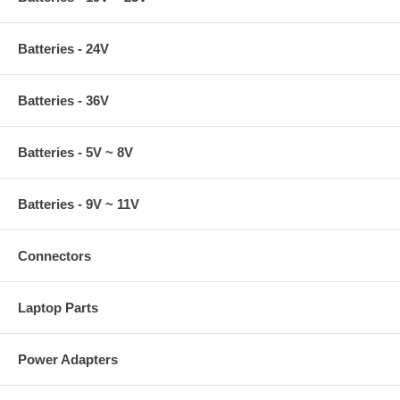
Batteries - 24V
Batteries - 36V
Batteries - 5V ~ 8V
Batteries - 9V ~ 11V
Connectors
Laptop Parts
Power Adapters