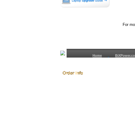
For mor
Home
BiXPower.c
How to Order
How to Pay
International Order
BiXPower.com
Sale Tax Info