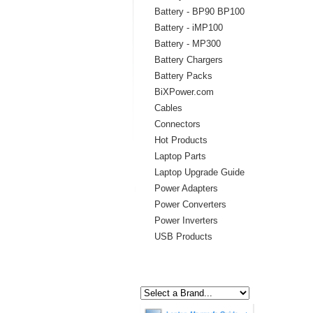
Battery - BP90 BP100
Battery - iMP100
Battery - MP300
Battery Chargers
Battery Packs
BiXPower.com
Cables
Connectors
Hot Products
Laptop Parts
Laptop Upgrade Guide
Power Adapters
Power Converters
Power Inverters
USB Products