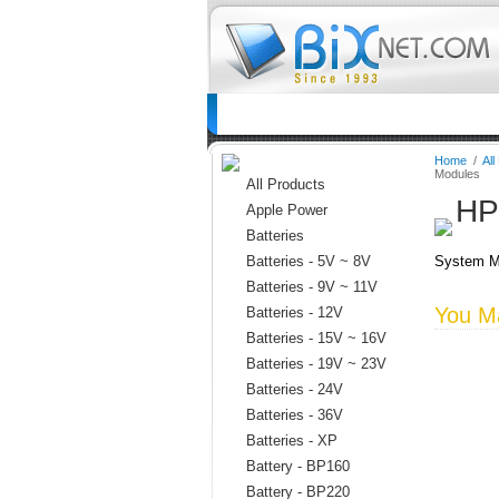
Home
Batteries
Connectors
C
Home
/
All
Modules
All Products
HP
Apple Power
Batteries
Batteries - 5V ~ 8V
System M
Batteries - 9V ~ 11V
You Ma
Batteries - 12V
Batteries - 15V ~ 16V
Batteries - 19V ~ 23V
Batteries - 24V
Batteries - 36V
Batteries - XP
Battery - BP160
Battery - BP220