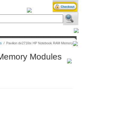
iXPower.com
es
/
Pavilion dv2716tx HP Notebook RAM Memory
 Memory Modules