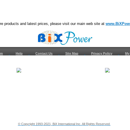
e products and latest prices, please visit our main web site at
www.BiXPow
om
Help
Contact Us
Site Map
Privacy Policy
My
About Us
How to Ret
Contact Us
Return Req
Terms & Policies
Shipping In
Testimonials
Support
Privacy & Security Info
Dealer Disc
© Copyright 1993-2021, BiX International Inc. All Rights Reserved.