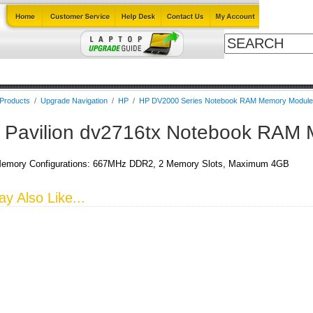
ables
Laptop Upgrade Guide
Power Adapters
All Products
B
 Products
/
Upgrade Navigation
/
HP
/
HP DV2000 Series Notebook RAM Memory Modul
 Pavilion dv2716tx Notebook RAM
emory Configurations: 667MHz DDR2, 2 Memory Slots, Maximum 4GB
y Also Like...