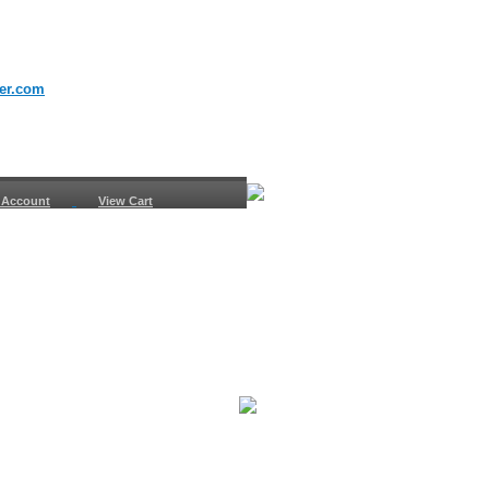
er.com
 Account
View Cart
urn
uest
fo
ount