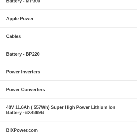
Battery - MP300
Apple Power
Cables
Battery - BP220
Power Inverters
Power Converters
48V 11.6Ah ( 557Wh) Super High Power Lithium Ion
Battery -BX4869B
BiXPower.com