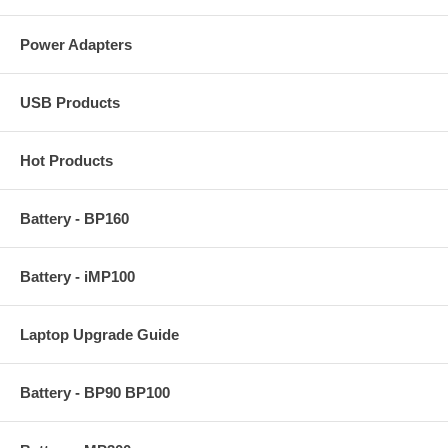
Power Adapters
USB Products
Hot Products
Battery - BP160
Battery - iMP100
Laptop Upgrade Guide
Battery - BP90 BP100