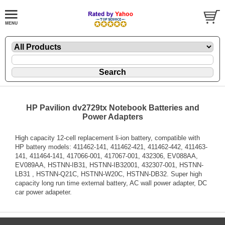
HP Pavilion dv2729tx Notebook Batteries and
Power Adapters
High capacity 12-cell replacement li-ion battery, compatible with
HP battery models: 411462-141, 411462-421, 411462-442, 411463-
141, 411464-141, 417066-001, 417067-001, 432306, EV088AA,
EV089AA, HSTNN-IB31, HSTNN-IB32001, 432307-001, HSTNN-
LB31 , HSTNN-Q21C, HSTNN-W20C, HSTNN-DB32. Super high
capacity long run time external battery, AC wall power adapter, DC
car power adapeter.