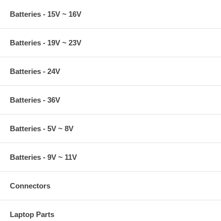
Batteries - 15V ~ 16V
Batteries - 19V ~ 23V
Batteries - 24V
Batteries - 36V
Batteries - 5V ~ 8V
Batteries - 9V ~ 11V
Connectors
Laptop Parts