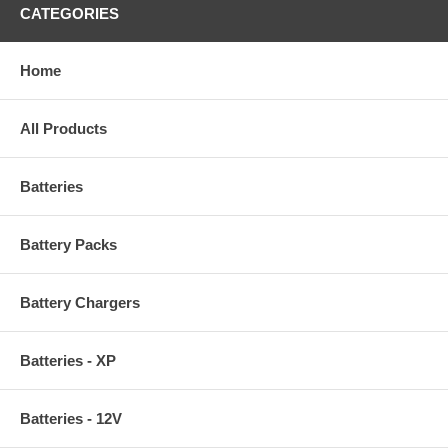
CATEGORIES
Home
All Products
Batteries
Battery Packs
Battery Chargers
Batteries - XP
Batteries - 12V