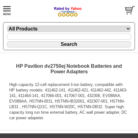
HP Pavilion dv2750ej Notebook Batteries and
Power Adapters
High capacity 12-cell replacement li-ion battery, compatible with
HP battery models: 411462-141, 411462-421, 411462-442, 411463-
141, 411464-141, 417066-001, 417067-001, 432306, EV088AA,
EV089AA, HSTNN-IB31, HSTNN-IB32001, 432307-001, HSTNN-
LB31 , HSTNN-Q21C, HSTNN-W20C, HSTNN-DB32. Super high
capacity long run time external battery, AC wall power adapter, DC
car power adapeter.