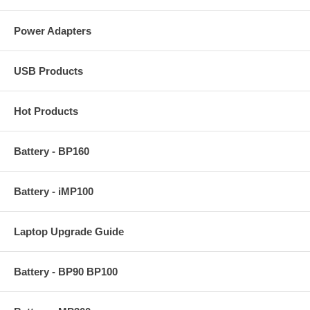
Power Adapters
USB Products
Hot Products
Battery - BP160
Battery - iMP100
Laptop Upgrade Guide
Battery - BP90 BP100