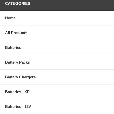
CATEGORIES
Home
All Products
Batteries
Battery Packs
Battery Chargers
Batteries - XP
Batteries - 12V