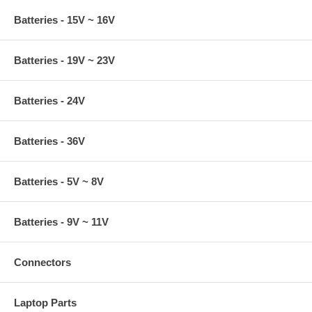
Batteries - 15V ~ 16V
Batteries - 19V ~ 23V
Batteries - 24V
Batteries - 36V
Batteries - 5V ~ 8V
Batteries - 9V ~ 11V
Connectors
Laptop Parts