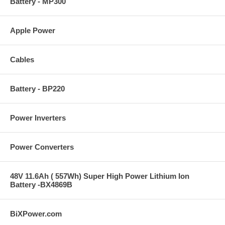
Battery - MP300
Apple Power
Cables
Battery - BP220
Power Inverters
Power Converters
48V 11.6Ah ( 557Wh) Super High Power Lithium Ion
Battery -BX4869B
BiXPower.com