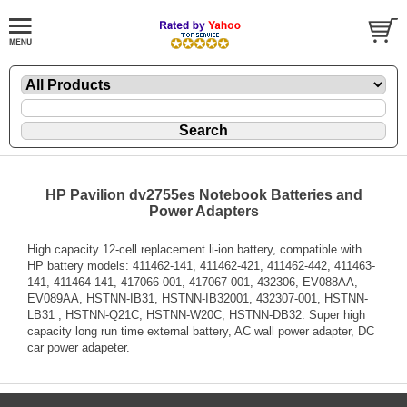
HP Pavilion dv2755es Notebook Batteries and
Power Adapters
High capacity 12-cell replacement li-ion battery, compatible with
HP battery models: 411462-141, 411462-421, 411462-442, 411463-
141, 411464-141, 417066-001, 417067-001, 432306, EV088AA,
EV089AA, HSTNN-IB31, HSTNN-IB32001, 432307-001, HSTNN-
LB31 , HSTNN-Q21C, HSTNN-W20C, HSTNN-DB32. Super high
capacity long run time external battery, AC wall power adapter, DC
car power adapeter.