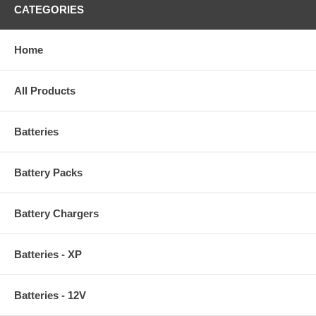
CATEGORIES
Home
All Products
Batteries
Battery Packs
Battery Chargers
Batteries - XP
Batteries - 12V