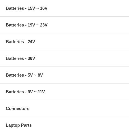
Batteries - 15V ~ 16V
Batteries - 19V ~ 23V
Batteries - 24V
Batteries - 36V
Batteries - 5V ~ 8V
Batteries - 9V ~ 11V
Connectors
Laptop Parts