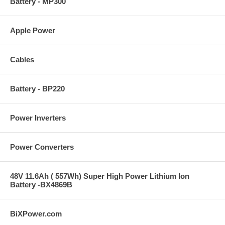
Battery - MP300
Apple Power
Cables
Battery - BP220
Power Inverters
Power Converters
48V 11.6Ah ( 557Wh) Super High Power Lithium Ion
Battery -BX4869B
BiXPower.com