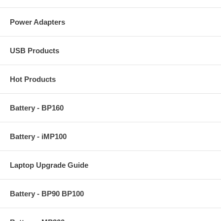
Power Adapters
USB Products
Hot Products
Battery - BP160
Battery - iMP100
Laptop Upgrade Guide
Battery - BP90 BP100