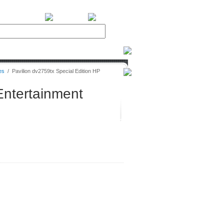
BiXPower.com
es
/
Pavilion dv2759tx Special Edition HP
Entertainment