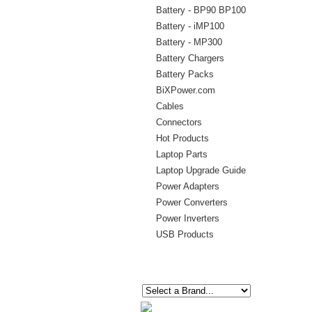
Battery - BP90 BP100
Battery - iMP100
Battery - MP300
Battery Chargers
Battery Packs
BiXPower.com
Cables
Connectors
Hot Products
Laptop Parts
Laptop Upgrade Guide
Power Adapters
Power Converters
Power Inverters
USB Products