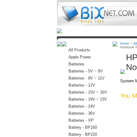
Home
Batteries
Connectors
Home
/
Al
Notebook 
All Products
HP
Apple Power
Batteries
No
Batteries - 5V ~ 8V
Batteries - 9V ~ 11V
System M
Batteries - 12V
Batteries - 15V ~ 16V
You Ma
Batteries - 19V ~ 23V
Batteries - 24V
Batteries - 36V
Batteries - XP
Battery - BP160
Battery - BP220