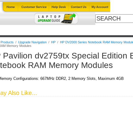
Cables
Laptop Upgrade Guide
Power Adapters
All Products
l Products
/
Upgrade Navigation
/
HP
/
HP DV2000 Series Notebook RAM Memory Modul
RAM Memory Modules
 Pavilion dv2759tx Special Edition 
tebook RAM Memory Modules
emory Configurations: 667MHz DDR2, 2 Memory Slots, Maximum 4GB
y Also Like...