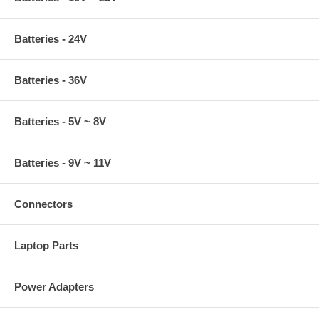
Batteries - 24V
Batteries - 36V
Batteries - 5V ~ 8V
Batteries - 9V ~ 11V
Connectors
Laptop Parts
Power Adapters