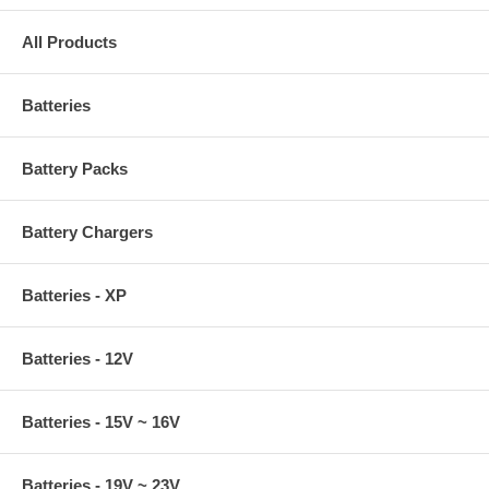
All Products
Batteries
Battery Packs
Battery Chargers
Batteries - XP
Batteries - 12V
Batteries - 15V ~ 16V
Batteries - 19V ~ 23V