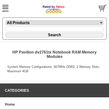
HP Pavilion dv2761tx Notebook RAM Memory
Modules
System Memory Configurations: 667MHz DDR2, 2 Memory Slots,
Maximum 4GB
CATEGORIES
Home