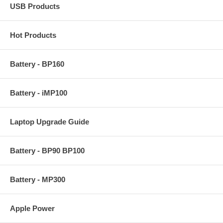
USB Products
Hot Products
Battery - BP160
Battery - iMP100
Laptop Upgrade Guide
Battery - BP90 BP100
Battery - MP300
Apple Power