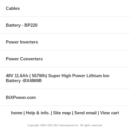
Cables
Battery - BP220
Power Inverters
Power Converters
48V 11.6Ah ( 557Wh) Super High Power Lithium Ion
Battery -BX4869B
BiXPower.com
home
Help & info.
Site map
Send email
View cart
Copyright 1993~2021 BiX International Inc. All rights reserved.