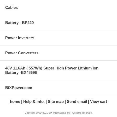
Cables
Battery - BP220
Power Inverters
Power Converters
48V 11.6Ah ( 557Wh) Super High Power Lithium Ion
Battery -BX4869B
BiXPower.com
home
Help & info.
Site map
Send email
View cart
Copyright 1993~2021 BiX International Inc. All rights reserved.