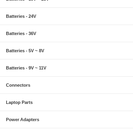
Batteries - 24V
Batteries - 36V
Batteries - 5V ~ 8V
Batteries - 9V ~ 11V
Connectors
Laptop Parts
Power Adapters