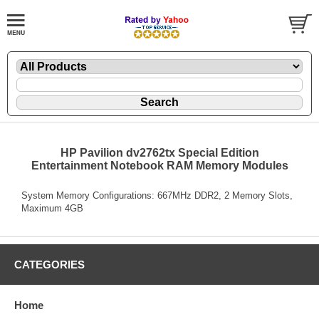
HP Pavilion dv2762tx Special Edition
Entertainment Notebook RAM Memory Modules
System Memory Configurations: 667MHz DDR2, 2 Memory Slots,
Maximum 4GB
CATEGORIES
Home