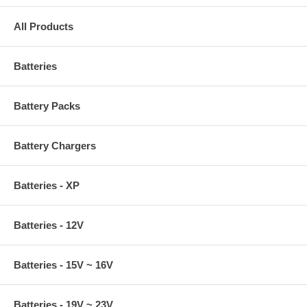
All Products
Batteries
Battery Packs
Battery Chargers
Batteries - XP
Batteries - 12V
Batteries - 15V ~ 16V
Batteries - 19V ~ 23V