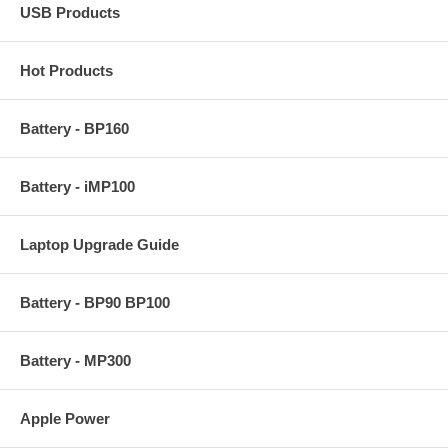
USB Products
Hot Products
Battery - BP160
Battery - iMP100
Laptop Upgrade Guide
Battery - BP90 BP100
Battery - MP300
Apple Power