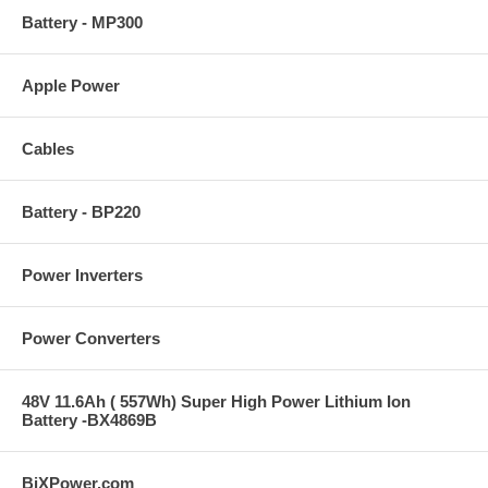
Battery - MP300
Apple Power
Cables
Battery - BP220
Power Inverters
Power Converters
48V 11.6Ah ( 557Wh) Super High Power Lithium Ion
Battery -BX4869B
BiXPower.com