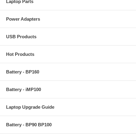
Laptop Parts
Power Adapters
USB Products
Hot Products
Battery - BP160
Battery - iMP100
Laptop Upgrade Guide
Battery - BP90 BP100