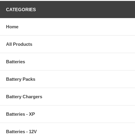
CATEGORIES
Home
All Products
Batteries
Battery Packs
Battery Chargers
Batteries - XP
Batteries - 12V