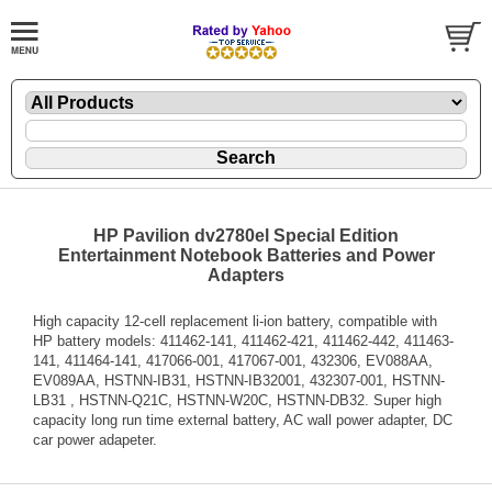
HP Pavilion dv2780el Special Edition
Entertainment Notebook Batteries and Power
Adapters
High capacity 12-cell replacement li-ion battery, compatible with
HP battery models: 411462-141, 411462-421, 411462-442, 411463-
141, 411464-141, 417066-001, 417067-001, 432306, EV088AA,
EV089AA, HSTNN-IB31, HSTNN-IB32001, 432307-001, HSTNN-
LB31 , HSTNN-Q21C, HSTNN-W20C, HSTNN-DB32. Super high
capacity long run time external battery, AC wall power adapter, DC
car power adapeter.