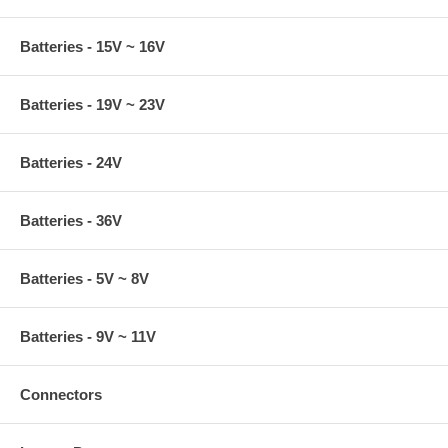
Batteries - 15V ~ 16V
Batteries - 19V ~ 23V
Batteries - 24V
Batteries - 36V
Batteries - 5V ~ 8V
Batteries - 9V ~ 11V
Connectors