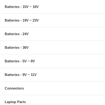
Batteries - 15V ~ 16V
Batteries - 19V ~ 23V
Batteries - 24V
Batteries - 36V
Batteries - 5V ~ 8V
Batteries - 9V ~ 11V
Connectors
Laptop Parts