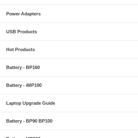
Power Adapters
USB Products
Hot Products
Battery - BP160
Battery - iMP100
Laptop Upgrade Guide
Battery - BP90 BP100