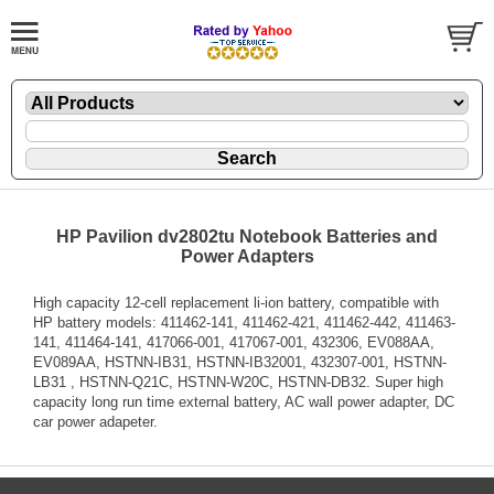
HP Pavilion dv2802tu Notebook Batteries and
Power Adapters
High capacity 12-cell replacement li-ion battery, compatible with
HP battery models: 411462-141, 411462-421, 411462-442, 411463-
141, 411464-141, 417066-001, 417067-001, 432306, EV088AA,
EV089AA, HSTNN-IB31, HSTNN-IB32001, 432307-001, HSTNN-
LB31 , HSTNN-Q21C, HSTNN-W20C, HSTNN-DB32. Super high
capacity long run time external battery, AC wall power adapter, DC
car power adapeter.