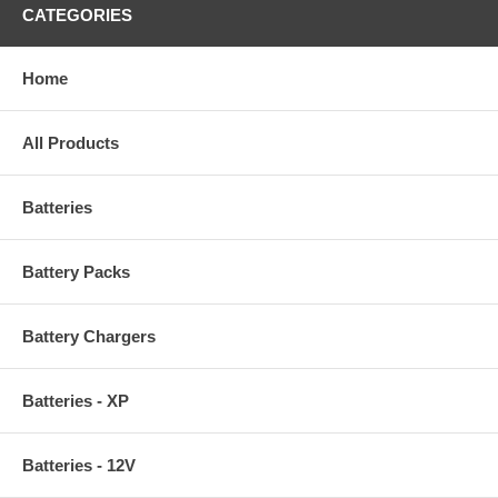
CATEGORIES
Home
All Products
Batteries
Battery Packs
Battery Chargers
Batteries - XP
Batteries - 12V