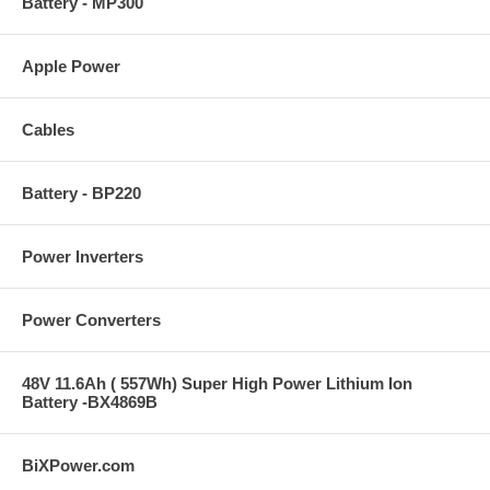
Battery - MP300
Apple Power
Cables
Battery - BP220
Power Inverters
Power Converters
48V 11.6Ah ( 557Wh) Super High Power Lithium Ion
Battery -BX4869B
BiXPower.com