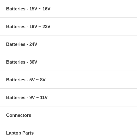
Batteries - 15V ~ 16V
Batteries - 19V ~ 23V
Batteries - 24V
Batteries - 36V
Batteries - 5V ~ 8V
Batteries - 9V ~ 11V
Connectors
Laptop Parts