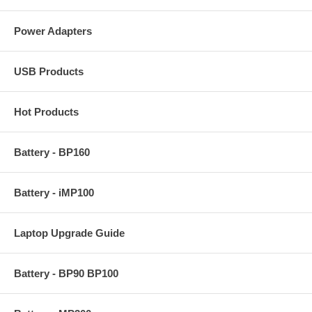
Power Adapters
USB Products
Hot Products
Battery - BP160
Battery - iMP100
Laptop Upgrade Guide
Battery - BP90 BP100