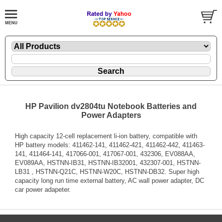
HP Pavilion dv2804tu Notebook Batteries and
Power Adapters
High capacity 12-cell replacement li-ion battery, compatible with
HP battery models: 411462-141, 411462-421, 411462-442, 411463-
141, 411464-141, 417066-001, 417067-001, 432306, EV088AA,
EV089AA, HSTNN-IB31, HSTNN-IB32001, 432307-001, HSTNN-
LB31 , HSTNN-Q21C, HSTNN-W20C, HSTNN-DB32. Super high
capacity long run time external battery, AC wall power adapter, DC
car power adapeter.