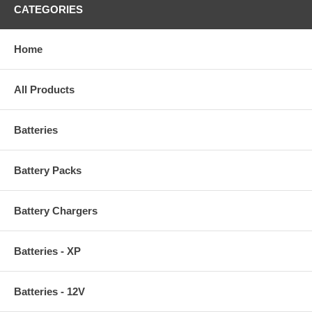
CATEGORIES
Home
All Products
Batteries
Battery Packs
Battery Chargers
Batteries - XP
Batteries - 12V