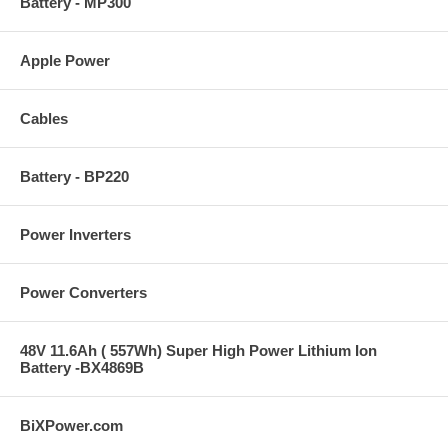
Battery - MP300
Apple Power
Cables
Battery - BP220
Power Inverters
Power Converters
48V 11.6Ah ( 557Wh) Super High Power Lithium Ion
Battery -BX4869B
BiXPower.com