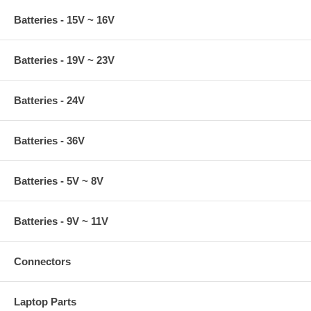
Batteries - 15V ~ 16V
Batteries - 19V ~ 23V
Batteries - 24V
Batteries - 36V
Batteries - 5V ~ 8V
Batteries - 9V ~ 11V
Connectors
Laptop Parts