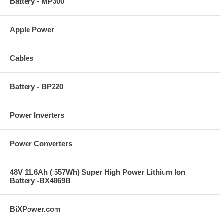
Battery - MP300
Apple Power
Cables
Battery - BP220
Power Inverters
Power Converters
48V 11.6Ah ( 557Wh) Super High Power Lithium Ion
Battery -BX4869B
BiXPower.com