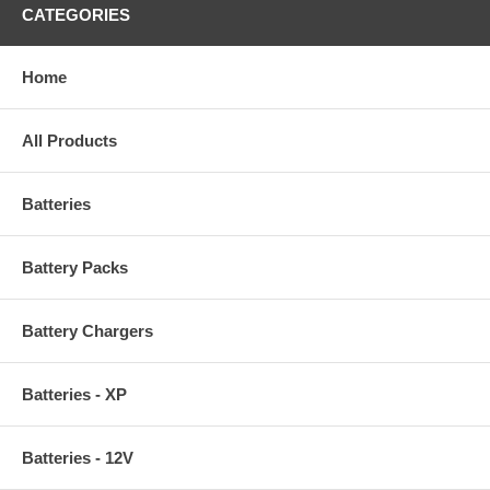
CATEGORIES
Home
All Products
Batteries
Battery Packs
Battery Chargers
Batteries - XP
Batteries - 12V