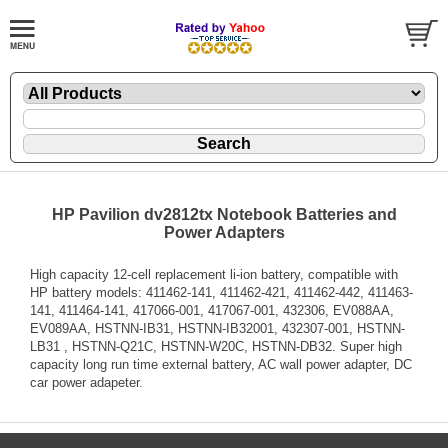
HP Pavilion dv2812tx Notebook Batteries and
Power Adapters
High capacity 12-cell replacement li-ion battery, compatible with
HP battery models: 411462-141, 411462-421, 411462-442, 411463-
141, 411464-141, 417066-001, 417067-001, 432306, EV088AA,
EV089AA, HSTNN-IB31, HSTNN-IB32001, 432307-001, HSTNN-
LB31 , HSTNN-Q21C, HSTNN-W20C, HSTNN-DB32. Super high
capacity long run time external battery, AC wall power adapter, DC
car power adapeter.