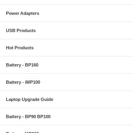
Power Adapters
USB Products
Hot Products
Battery - BP160
Battery - iMP100
Laptop Upgrade Guide
Battery - BP90 BP100