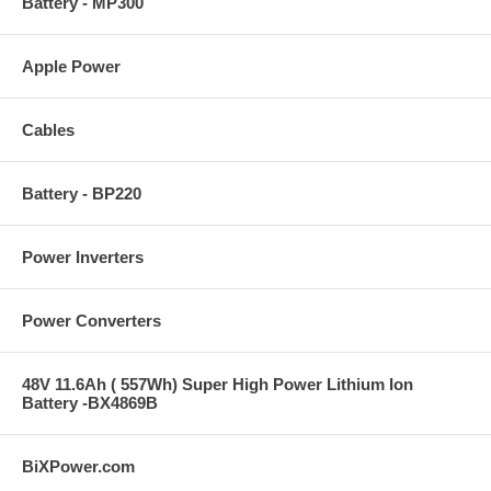
Battery - MP300
Apple Power
Cables
Battery - BP220
Power Inverters
Power Converters
48V 11.6Ah ( 557Wh) Super High Power Lithium Ion
Battery -BX4869B
BiXPower.com