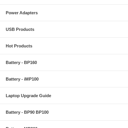
Power Adapters
USB Products
Hot Products
Battery - BP160
Battery - iMP100
Laptop Upgrade Guide
Battery - BP90 BP100