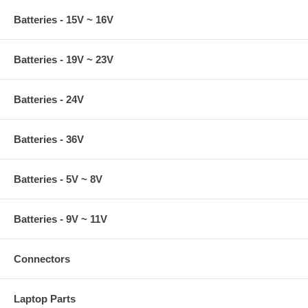
Batteries - 15V ~ 16V
Batteries - 19V ~ 23V
Batteries - 24V
Batteries - 36V
Batteries - 5V ~ 8V
Batteries - 9V ~ 11V
Connectors
Laptop Parts