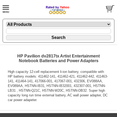
HP Pavilion dv2817tx Artist Entertainment
Notebook Batteries and Power Adapters
High capacity 12-cell replacement li-ion battery, compatible with
HP battery models: 411462-141, 411462-421, 411462-442, 411463-
141, 411464-141, 417066-001, 417067-001, 432306, EV088AA,
EV089AA, HSTNN-IB31, HSTNN-IB32001, 432307-001, HSTNN-
LB31 , HSTNN-Q21C, HSTNN-W20C, HSTNN-DB32. Super high
capacity long run time external battery, AC wall power adapter, DC
car power adapeter.