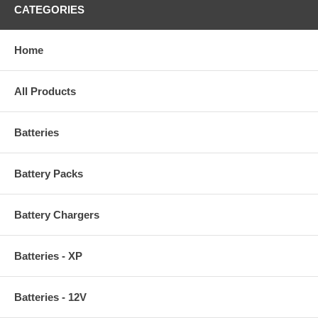
CATEGORIES
Home
All Products
Batteries
Battery Packs
Battery Chargers
Batteries - XP
Batteries - 12V