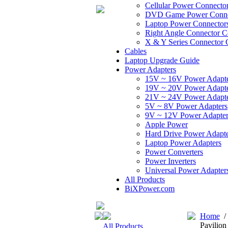
Cellular Power Connecto
DVD Game Power Conne
Laptop Power Connector
Right Angle Connector C
X & Y Series Connector 
Cables
Laptop Upgrade Guide
Power Adapters
15V ~ 16V Power Adapt
19V ~ 20V Power Adapt
21V ~ 24V Power Adapt
5V ~ 8V Power Adapters
9V ~ 12V Power Adapter
Apple Power
Hard Drive Power Adapte
Laptop Power Adapters
Power Converters
Power Inverters
Universal Power Adapter
All Products
BiXPower.com
Home
Pavilio
All Products