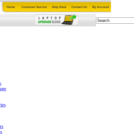
s
tage
ies
rs
s