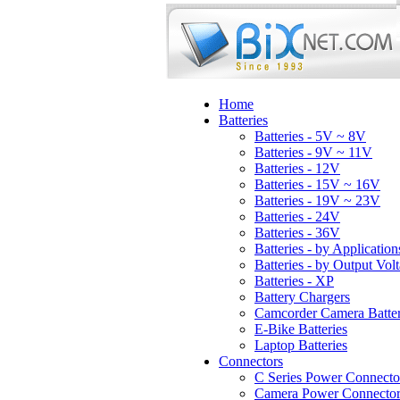
Home
Batteries
Batteries - 5V ~ 8V
Batteries - 9V ~ 11V
Batteries - 12V
Batteries - 15V ~ 16V
Batteries - 19V ~ 23V
Batteries - 24V
Batteries - 36V
Batteries - by Application
Batteries - by Output Vol
Batteries - XP
Battery Chargers
Camcorder Camera Batter
E-Bike Batteries
Laptop Batteries
Connectors
C Series Power Connecto
Camera Power Connector