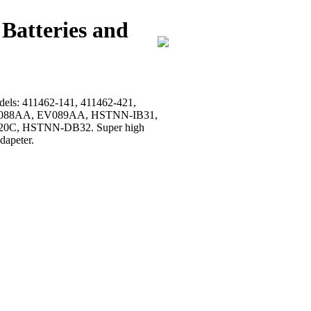
Batteries and
models: 411462-141, 411462-421,
, EV088AA, EV089AA, HSTNN-IB31,
0C, HSTNN-DB32. Super high
dapeter.