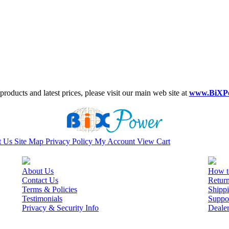
roducts and latest prices, please visit our main web site at
www.BiXP
t Us
Site Map
Privacy Policy
My Account
View Cart
About Us
How t
Contact Us
Retur
Terms & Policies
Shippi
Testimonials
Suppo
Privacy & Security Info
Deale