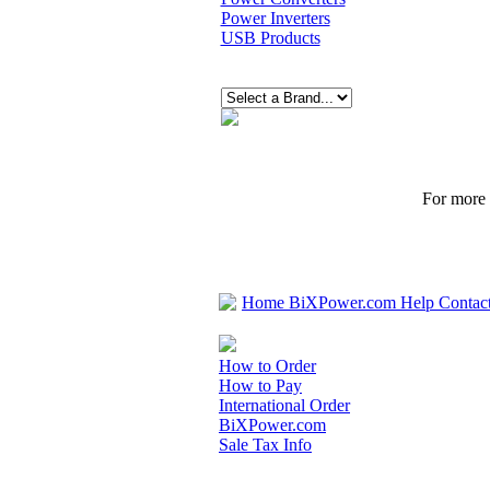
Power Inverters
USB Products
For more p
Home
BiXPower.com
Help
Contac
How to Order
How to Pay
International Order
BiXPower.com
Sale Tax Info