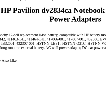
HP Pavilion dv2834ca Notebook 
Power Adapters
acity 12-cell replacement li-ion battery, compatible with HP battery 
442, 411463-141, 411464-141, 417066-001, 417067-001, 432306
IB32001, 432307-001, HSTNN-LB31 , HSTNN-Q21C, HSTNN-W2
 long run time external battery, AC wall power adapter, DC car power a
Also Like...