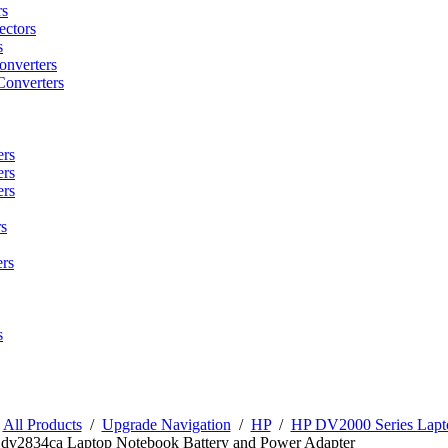
rs
ctors
s
onverters
Converters
ers
ers
ers
s
rs
s
/
All Products
/
Upgrade Navigation
/
HP
/
HP DV2000 Series Lapto
n dv2834ca Laptop Notebook Battery and Power Adapter