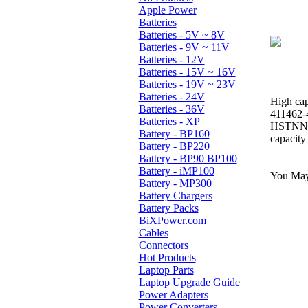
Apple Power
Batteries
Batteries - 5V ~ 8V
Batteries - 9V ~ 11V
Batteries - 12V
Batteries - 15V ~ 16V
Batteries - 19V ~ 23V
Batteries - 24V
High cap
Batteries - 36V
411462-
Batteries - XP
HSTNN-
Battery - BP160
capacity
Battery - BP220
Battery - BP90 BP100
Battery - iMP100
You May 
Battery - MP300
Battery Chargers
Battery Packs
BiXPower.com
Cables
Connectors
Hot Products
Laptop Parts
Laptop Upgrade Guide
Power Adapters
Power Converters