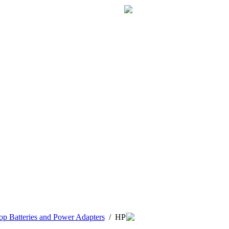
p Batteries and Power Adapters
/
HP