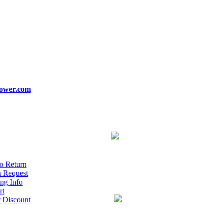
ower.com
o Return
n Request
ng Info
rt
r Discount