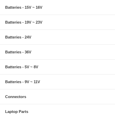
Batteries - 15V ~ 16V
Batteries - 19V ~ 23V
Batteries - 24V
Batteries - 36V
Batteries - 5V ~ 8V
Batteries - 9V ~ 11V
Connectors
Laptop Parts