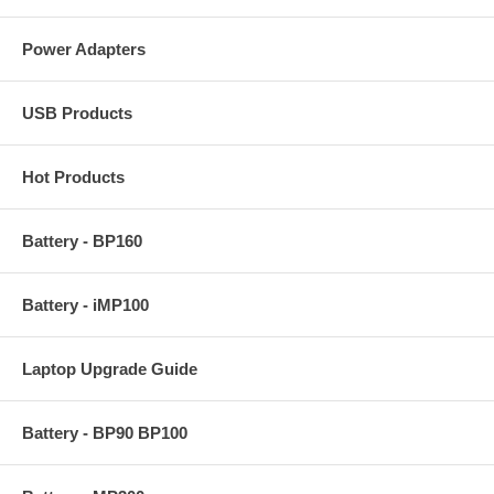
Power Adapters
USB Products
Hot Products
Battery - BP160
Battery - iMP100
Laptop Upgrade Guide
Battery - BP90 BP100