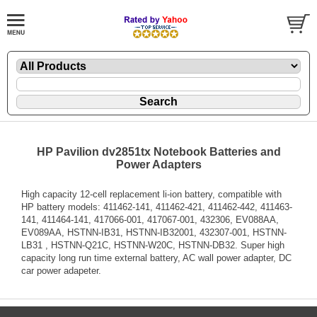
HP Pavilion dv2851tx Notebook Batteries and
Power Adapters
High capacity 12-cell replacement li-ion battery, compatible with
HP battery models: 411462-141, 411462-421, 411462-442, 411463-
141, 411464-141, 417066-001, 417067-001, 432306, EV088AA,
EV089AA, HSTNN-IB31, HSTNN-IB32001, 432307-001, HSTNN-
LB31 , HSTNN-Q21C, HSTNN-W20C, HSTNN-DB32. Super high
capacity long run time external battery, AC wall power adapter, DC
car power adapeter.