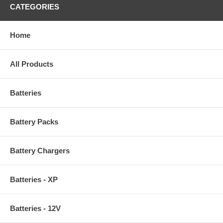
CATEGORIES
Home
All Products
Batteries
Battery Packs
Battery Chargers
Batteries - XP
Batteries - 12V