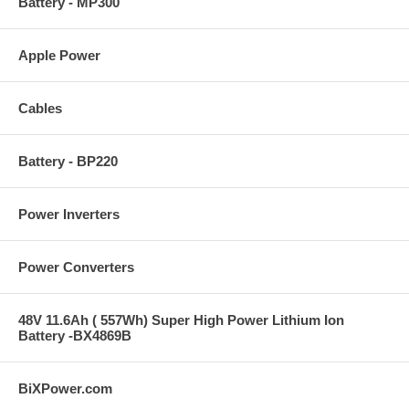
Battery - MP300
Apple Power
Cables
Battery - BP220
Power Inverters
Power Converters
48V 11.6Ah ( 557Wh) Super High Power Lithium Ion
Battery -BX4869B
BiXPower.com