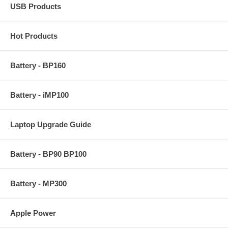
USB Products
Hot Products
Battery - BP160
Battery - iMP100
Laptop Upgrade Guide
Battery - BP90 BP100
Battery - MP300
Apple Power