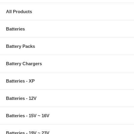
All Products
Batteries
Battery Packs
Battery Chargers
Batteries - XP
Batteries - 12V
Batteries - 15V ~ 16V
Batteries - 19V ~ 23V