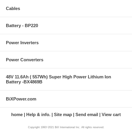
Cables
Battery - BP220
Power Inverters
Power Converters
48V 11.6Ah ( 557Wh) Super High Power Lithium Ion
Battery -BX4869B
BiXPower.com
home
Help & info.
Site map
Send email
View cart
Copyright 1993~2021 BiX International Inc. All rights reserved.