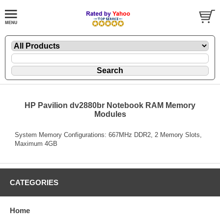
HP Pavilion dv2880br Notebook RAM Memory
Modules
System Memory Configurations: 667MHz DDR2, 2 Memory Slots,
Maximum 4GB
CATEGORIES
Home