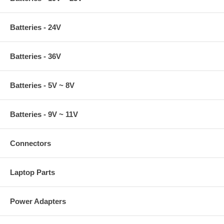
Batteries - 24V
Batteries - 36V
Batteries - 5V ~ 8V
Batteries - 9V ~ 11V
Connectors
Laptop Parts
Power Adapters