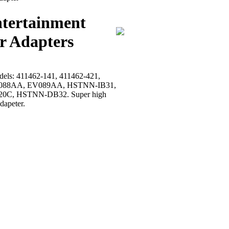
ntertainment
r Adapters
models: 411462-141, 411462-421,
, EV088AA, EV089AA, HSTNN-IB31,
0C, HSTNN-DB32. Super high
dapeter.