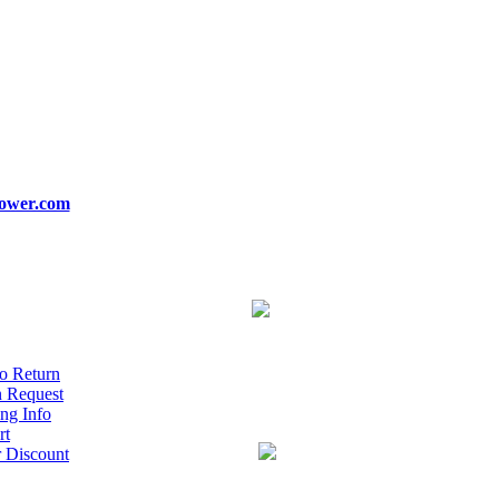
ower.com
o Return
n Request
ng Info
rt
r Discount