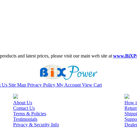
roducts and latest prices, please visit our main web site at
www.BiXP
t Us
Site Map
Privacy Policy
My Account
View Cart
About Us
How t
Contact Us
Retur
Terms & Policies
Shippi
Testimonials
Suppo
Privacy & Security Info
Deale