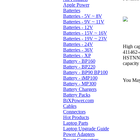
Apple Power
Batteries
Batteries - 5V ~ 8V
Batteries - 9V ~ 11V
Batteries - 12V
Batteries - 15V ~ 16V
Batteries - 19V ~ 23V
Batteries - 24V
High cap
Batteries - 36V
411462-
Batteries - XP
HSTNN-
Battery - BP160
capacity
Battery - BP220
Battery - BP90 BP100
Battery - iMP100
You May 
Battery - MP300
Battery Chargers
Battery Packs
BiXPower.com
Cables
Connectors
Hot Products
Laptop Parts
Laptop Upgrade Guide
Power Adapters
Power Converters