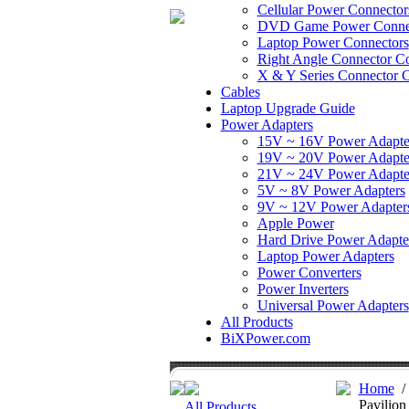
Cellular Power Connector
DVD Game Power Conne
Laptop Power Connectors
Right Angle Connector Co
X & Y Series Connector C
Cables
Laptop Upgrade Guide
Power Adapters
15V ~ 16V Power Adapte
19V ~ 20V Power Adapte
21V ~ 24V Power Adapte
5V ~ 8V Power Adapters
9V ~ 12V Power Adapter
Apple Power
Hard Drive Power Adapte
Laptop Power Adapters
Power Converters
Power Inverters
Universal Power Adapters
All Products
BiXPower.com
Home
Pavilion
All Products