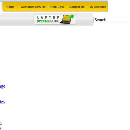
s
age
ies
rs
s