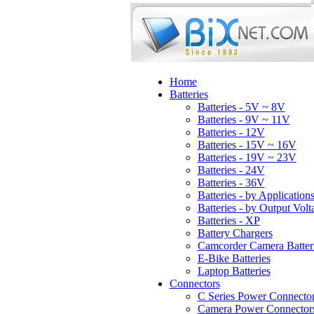
Home
Batteries
Batteries - 5V ~ 8V
Batteries - 9V ~ 11V
Batteries - 12V
Batteries - 15V ~ 16V
Batteries - 19V ~ 23V
Batteries - 24V
Batteries - 36V
Batteries - by Application
Batteries - by Output Volt
Batteries - XP
Battery Chargers
Camcorder Camera Batter
E-Bike Batteries
Laptop Batteries
Connectors
C Series Power Connecto
Camera Power Connector