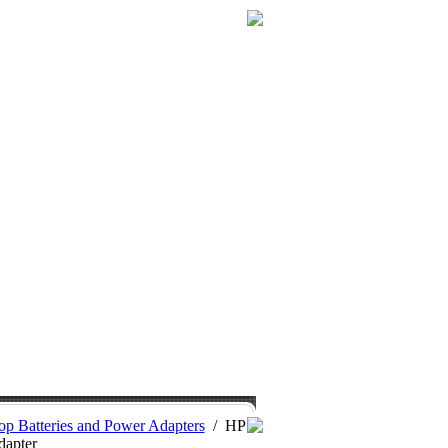
p Batteries and Power Adapters
/
HP
dapter