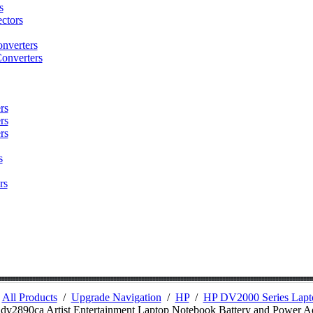
s
ctors
nverters
onverters
rs
rs
rs
s
rs
/
All Products
/
Upgrade Navigation
/
HP
/
HP DV2000 Series Lapto
 dv2890ca Artist Entertainment Laptop Notebook Battery and Power A