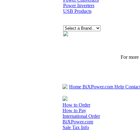
Power Inverters
USB Products
For more p
Home
BiXPower.com
Help
Contac
How to Order
How to Pay
International Order
BiXPower.com
Sale Tax Info