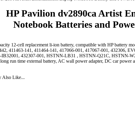
HP Pavilion dv2890ca Artist E
Notebook Batteries and Powe
acity 12-cell replacement li-ion battery, compatible with HP battery 
442, 411463-141, 411464-141, 417066-001, 417067-001, 432306
IB32001, 432307-001, HSTNN-LB31 , HSTNN-Q21C, HSTNN-W2
 long run time external battery, AC wall power adapter, DC car power a
Also Like...