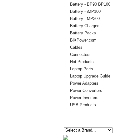
Battery - BP90 BP100
Battery - iMP100
Battery - MP300
Battery Chargers
Battery Packs
BiXPower.com
Cables
Connectors
Hot Products
Laptop Parts
Laptop Upgrade Guide
Power Adapters
Power Converters
Power Inverters
USB Products