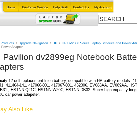
Cables
Laptop Upgrade Guide
Power Adapters
All Products
l Products
/
Upgrade Navigation
/
HP
/
HP DV2000 Series Laptop Batteries and Power Ad
d Power Adapter
 Pavilion dv2899eg Notebook Batte
apters
city 12-cell replacement li-ion battery, compatible with HP battery models: 
41, 411464-141, 417066-001, 417067-001, 432306, EV088AA, EV089AA, HS
31 , HSTNN-Q21C, HSTNN-W20C, HSTNN-DB32. Super high capacity long run 
DC car power adapeter.
y Also Like...