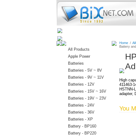
Home
Batteries
Connectors
Home
/
Al
Battery an
All Products
HP
Apple Power
Batteries
Ad
Batteries - 5V ~ 8V
Batteries - 9V ~ 11V
High capa
Batteries - 12V
411463-1
HSTNN-LB
Batteries - 15V ~ 16V
adapter, 
Batteries - 19V ~ 23V
Batteries - 24V
You Ma
Batteries - 36V
Batteries - XP
Battery - BP160
Battery - BP220