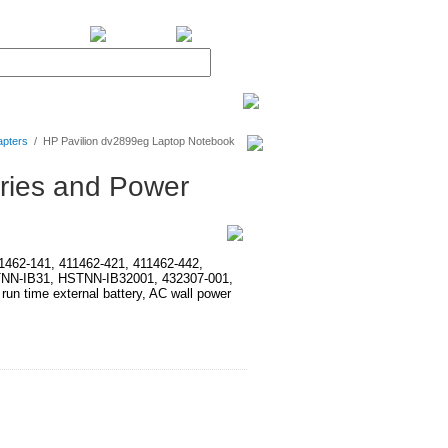
BiXPower.com
apters
/
HP Pavilion dv2899eg Laptop Notebook
ries and Power
411462-141, 411462-421, 411462-442,
TNN-IB31, HSTNN-IB32001, 432307-001,
time external battery, AC wall power