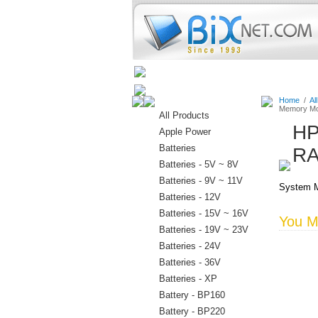
Home
Batteries
Connectors
Home
/
Al
Memory Mo
All Products
HP
Apple Power
Batteries
RA
Batteries - 5V ~ 8V
Batteries - 9V ~ 11V
System M
Batteries - 12V
Batteries - 15V ~ 16V
You Ma
Batteries - 19V ~ 23V
Batteries - 24V
Batteries - 36V
Batteries - XP
Battery - BP160
Battery - BP220