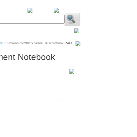
BiXPower.com
es
/
Pavilion dv2901tx Verve HP Notebook RAM
nment Notebook