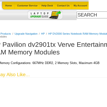
Cables
Laptop Upgrade Guide
Power Adapters
All Products
l Products
/
Upgrade Navigation
/
HP
/
HP DV2000 Series Notebook RAM Memory Modul
dules
 Pavilion dv2901tx Verve Entertai
M Memory Modules
emory Configurations: 667MHz DDR2, 2 Memory Slots, Maximum 4GB
y Also Like...