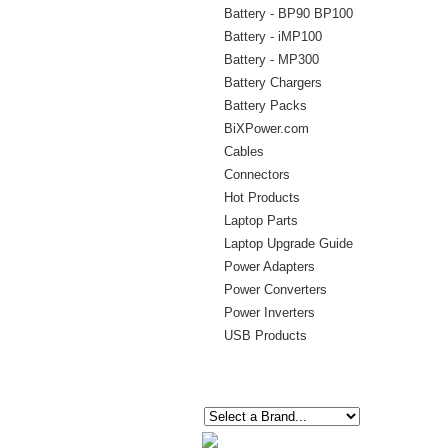
Battery - BP90 BP100
Battery - iMP100
Battery - MP300
Battery Chargers
Battery Packs
BiXPower.com
Cables
Connectors
Hot Products
Laptop Parts
Laptop Upgrade Guide
Power Adapters
Power Converters
Power Inverters
USB Products