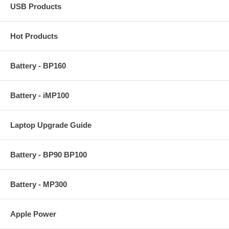
USB Products
Hot Products
Battery - BP160
Battery - iMP100
Laptop Upgrade Guide
Battery - BP90 BP100
Battery - MP300
Apple Power