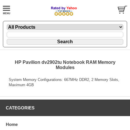
HP Pavilion dv2902tu Notebook RAM Memory
Modules
System Memory Configurations: 667MHz DDR2, 2 Memory Slots,
Maximum 4GB
CATEGORIES
Home