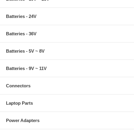
Batteries - 24V
Batteries - 36V
Batteries - 5V ~ 8V
Batteries - 9V ~ 11V
Connectors
Laptop Parts
Power Adapters