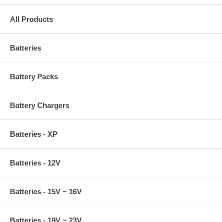
All Products
Batteries
Battery Packs
Battery Chargers
Batteries - XP
Batteries - 12V
Batteries - 15V ~ 16V
Batteries - 19V ~ 23V