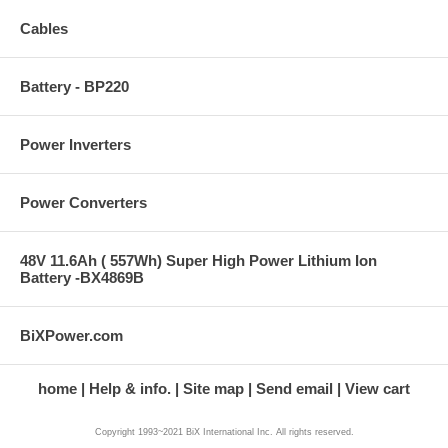
Cables
Battery - BP220
Power Inverters
Power Converters
48V 11.6Ah ( 557Wh) Super High Power Lithium Ion
Battery -BX4869B
BiXPower.com
home
Help & info.
Site map
Send email
View cart
Copyright 1993~2021 BiX International Inc. All rights reserved.